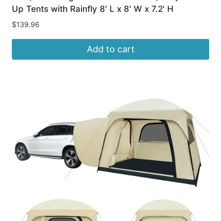
Up Tents with Rainfly 8' L x 8' W x 7.2' H
$
139.96
Add to cart