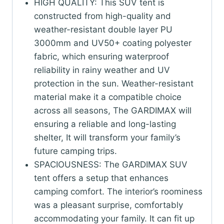
Camping,
HIGH QUALITY: This SUV tent is
Includes
constructed from high-quality and
Rainfly
weather-resistant double layer PU
and
3000mm and UV50+ coating polyester
Storage
fabric, which ensuring waterproof
Bag,
reliability in rainy weather and UV
10FT
protection in the sun. Weather-resistant
L
material make it a compatible choice
x
across all seasons, The GARDIMAX will
10FT
ensuring a reliable and long-lasting
W
shelter, It will transform your family’s
x
future camping trips.
7FT
SPACIOUSNESS: The GARDIMAX SUV
H,
tent offers a setup that enhances
Grey
camping comfort. The interior’s roominess
quantity
was a pleasant surprise, comfortably
accommodating your family. It can fit up