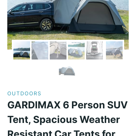
OUTDOORS
GARDIMAX 6 Person SUV
Tent, Spacious Weather
Resistant Car Tents for