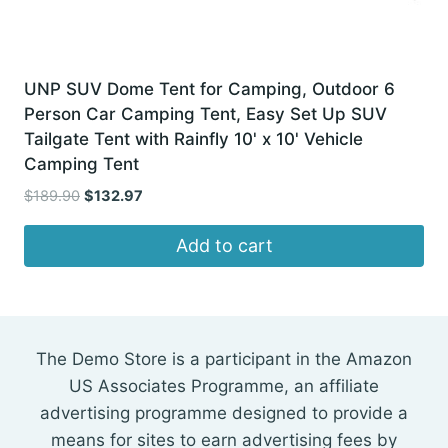
UNP SUV Dome Tent for Camping, Outdoor 6
Person Car Camping Tent, Easy Set Up SUV
Tailgate Tent with Rainfly 10' x 10' Vehicle
Camping Tent
Original
Current
$
189.90
$
132.97
price
price
was:
is:
Add to cart
$189.90.
$132.97.
The Demo Store is a participant in the Amazon
US Associates Programme, an affiliate
advertising programme designed to provide a
means for sites to earn advertising fees by