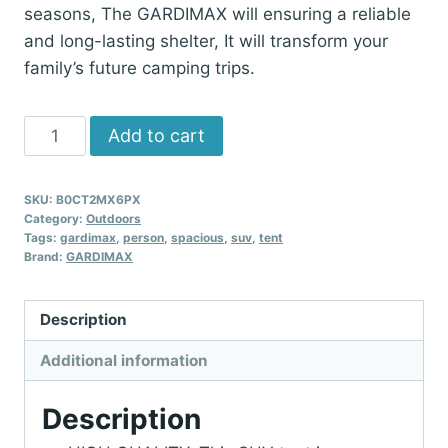
seasons, The GARDIMAX will ensuring a reliable
and long-lasting shelter, It will transform your
family’s future camping trips.
GARDIMAX
Add to cart
6
Person
SKU:
B0CT2MX6PX
SUV
Category:
Outdoors
Tent,
Tags:
gardimax
,
person
,
spacious
,
suv
,
tent
Brand:
GARDIMAX
Spacious
Weather
Resistant
Description
Car
Additional information
Tents
for
Description
Van