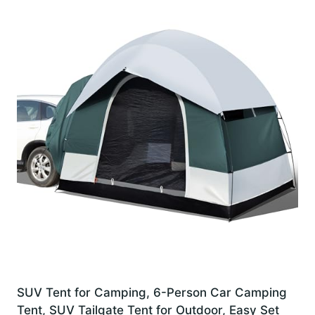
SUV Tent for Camping, 6-Person Car Camping
Tent, SUV Tailgate Tent for Outdoor, Easy Set