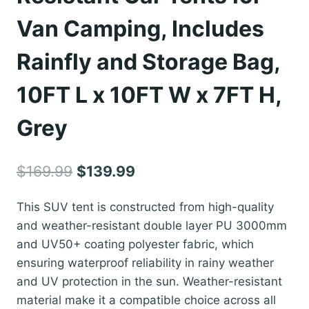
Van Camping, Includes
Rainfly and Storage Bag,
10FT L x 10FT W x 7FT H,
Grey
Original
Current
$
169.99
$
139.99
price
price
This SUV tent is constructed from high-quality
was:
is:
and weather-resistant double layer PU 3000mm
$169.99.
$139.99.
and UV50+ coating polyester fabric, which
ensuring waterproof reliability in rainy weather
and UV protection in the sun. Weather-resistant
material make it a compatible choice across all