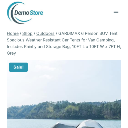
Skip
to
content
Home
/
Shop
/
Outdoors
/
GARDIMAX 6 Person SUV Tent,
Spacious Weather Resistant Car Tents for Van Camping,
Includes Rainfly and Storage Bag, 10FT L x 10FT W x 7FT H,
Grey
Sale!