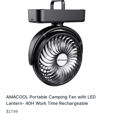
AMACOOL Portable Camping Fan with LED
Lantern- 40H Work Time Rechargeable
$
27.99