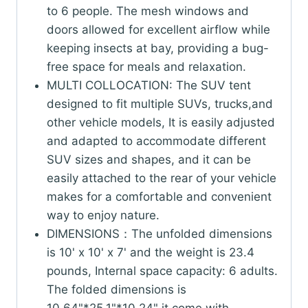
to 6 people. The mesh windows and
doors allowed for excellent airflow while
keeping insects at bay, providing a bug-
free space for meals and relaxation.
MULTI COLLOCATION: The SUV tent
designed to fit multiple SUVs, trucks,and
other vehicle models, It is easily adjusted
and adapted to accommodate different
SUV sizes and shapes, and it can be
easily attached to the rear of your vehicle
makes for a comfortable and convenient
way to enjoy nature.
DIMENSIONS：The unfolded dimensions
is 10' x 10' x 7' and the weight is 23.4
pounds, Internal space capacity: 6 adults.
The folded dimensions is