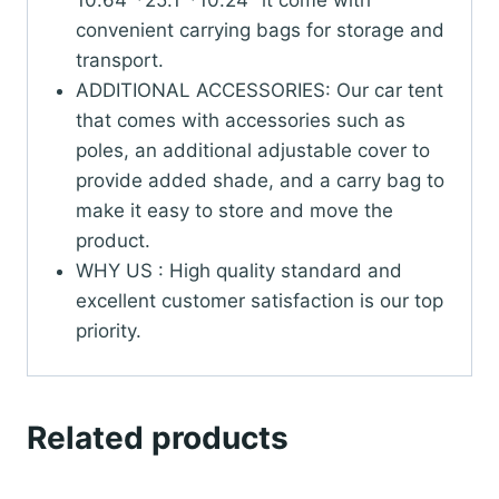
10.64"*25.1"*10.24" it come with
convenient carrying bags for storage and
transport.
ADDITIONAL ACCESSORIES: Our car tent
that comes with accessories such as
poles, an additional adjustable cover to
provide added shade, and a carry bag to
make it easy to store and move the
product.
WHY US : High quality standard and
excellent customer satisfaction is our top
priority.
Related products