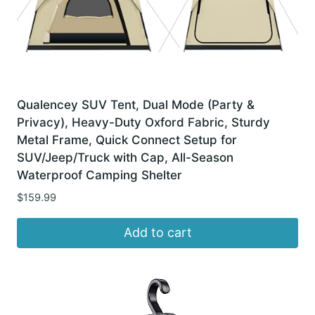
Qualencey SUV Tent, Dual Mode (Party &
Privacy), Heavy-Duty Oxford Fabric, Sturdy
Metal Frame, Quick Connect Setup for
SUV/Jeep/Truck with Cap, All-Season
Waterproof Camping Shelter
$
159.99
Add to cart