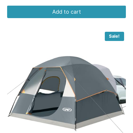
Add to cart
Sale!