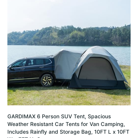
GARDIMAX 6 Person SUV Tent, Spacious
Weather Resistant Car Tents for Van Camping,
Includes Rainfly and Storage Bag, 10FT L x 10FT