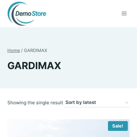
Skip
to
content
Home
/
GARDIMAX
GARDIMAX
Showing the single result
Sale!