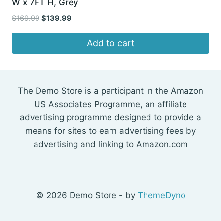
W x 7FT H, Grey
Original
Current
$
169.99
$
139.99
price
price
was:
is:
Add to cart
$169.99.
$139.99.
The Demo Store is a participant in the Amazon
US Associates Programme, an affiliate
advertising programme designed to provide a
means for sites to earn advertising fees by
advertising and linking to Amazon.com
© 2026 Demo Store - by
ThemeDyno