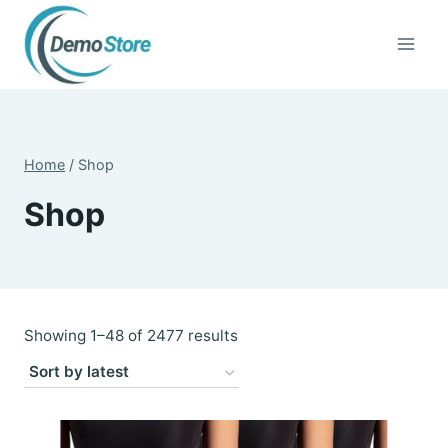
Skip
to
content
Home
/
Shop
Shop
Sorted
Showing 1–48 of 2477 results
by
latest