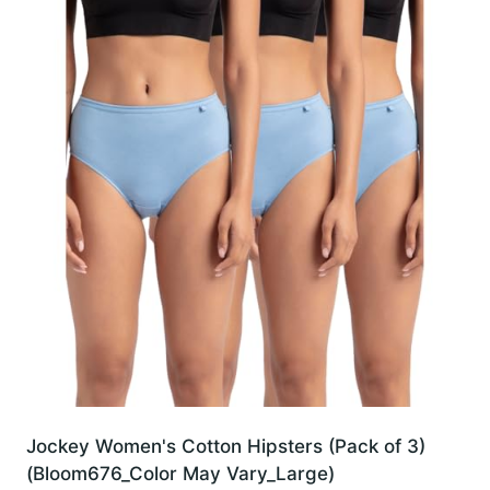
Jockey Women's Cotton Hipsters (Pack of 3)
(Bloom676_Color May Vary_Large)