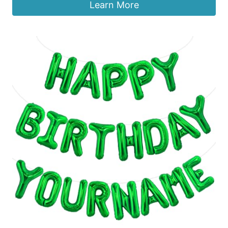
Learn More