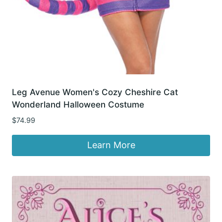
Leg Avenue Women's Cozy Cheshire Cat
Wonderland Halloween Costume
$
74.99
Learn More