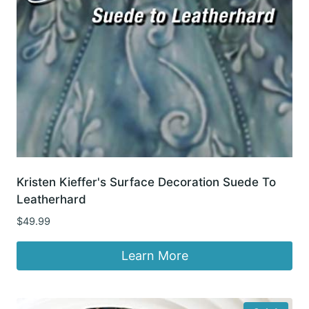
Kristen Kieffer's Surface Decoration Suede To
Leatherhard
$
49.99
Learn More