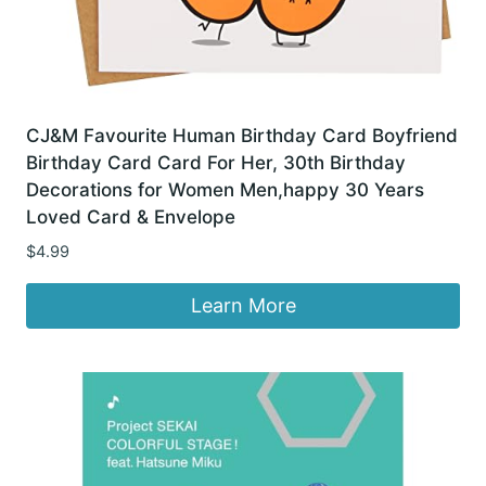
CJ&M Favourite Human Birthday Card Boyfriend
Birthday Card Card For Her, 30th Birthday
Decorations for Women Men,happy 30 Years
Loved Card & Envelope
$
4.99
Learn More