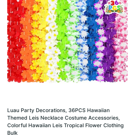
Luau Party Decorations, 36PCS Hawaiian
Themed Leis Necklace Costume Accessories,
Colorful Hawaiian Leis Tropical Flower Clothing
Bulk