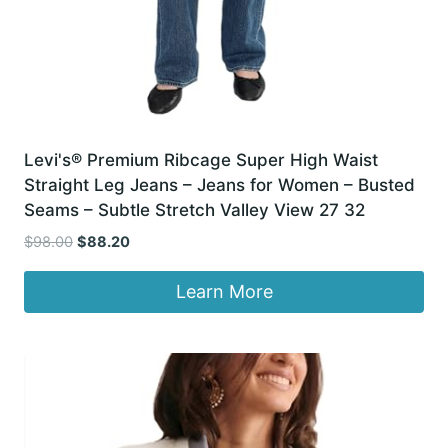
Levi's® Premium Ribcage Super High Waist
Straight Leg Jeans – Jeans for Women – Busted
Seams – Subtle Stretch Valley View 27 32
Original
Current
$
98.00
$
88.20
price
price
was:
is:
Learn More
$98.00.
$88.20.