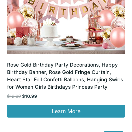
Rose Gold Birthday Party Decorations, Happy
Birthday Banner, Rose Gold Fringe Curtain,
Heart Star Foil Confetti Balloons, Hanging Swirls
for Women Girls Birthdays Princess Party
Original
Current
$
12.99
$
10.99
price
price
was:
is:
Learn More
$12.99.
$10.99.