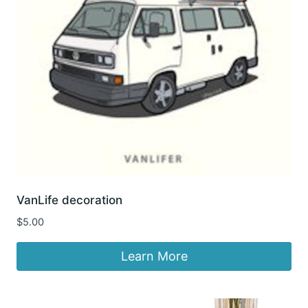
VanLife decoration
$
5.00
Learn More