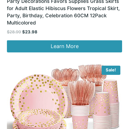
Party Decorations Favors Supplies Grass Skirts
for Adult Elastic Hibiscus Flowers Tropical Skirt,
Party, Birthday, Celebration 60CM 12Pack
Multicolored
Original
Current
$
28.99
$
23.98
price
price
was:
is:
Learn More
$28.99.
$23.98.
Sale!