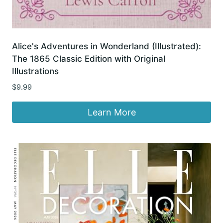
Alice's Adventures in Wonderland (Illustrated):
The 1865 Classic Edition with Original
Illustrations
$
9.99
Learn More