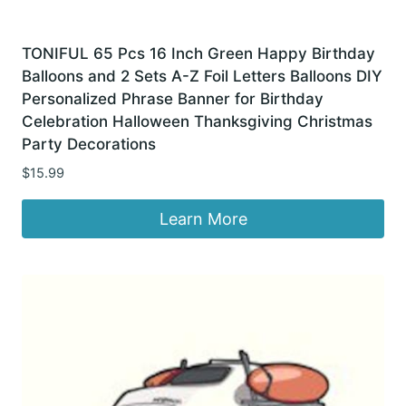
TONIFUL 65 Pcs 16 Inch Green Happy Birthday
Balloons and 2 Sets A-Z Foil Letters Balloons DIY
Personalized Phrase Banner for Birthday
Celebration Halloween Thanksgiving Christmas
Party Decorations
$
15.99
Learn More