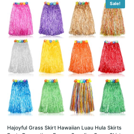
Sale!
Hajoyful Grass Skirt Hawaiian Luau Hula Skirts