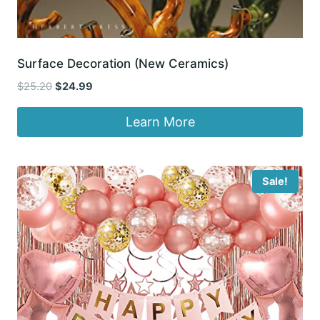
Surface Decoration (New Ceramics)
Original
Current
$
25.20
$
24.99
price
price
was:
is:
Learn More
$25.20.
$24.99.
Sale!