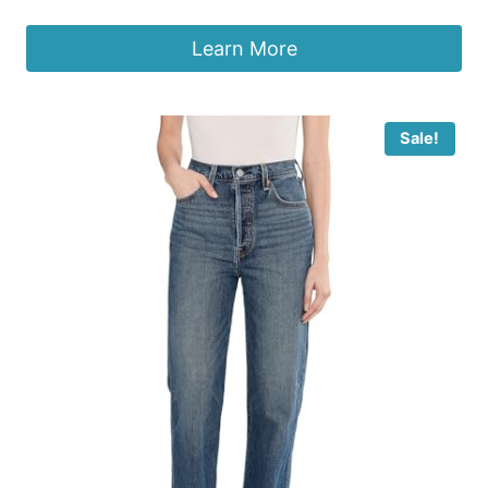
Learn More
Sale!