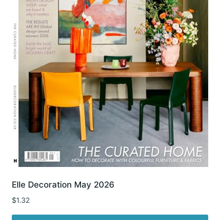
Elle Decoration May 2026
$
1.32