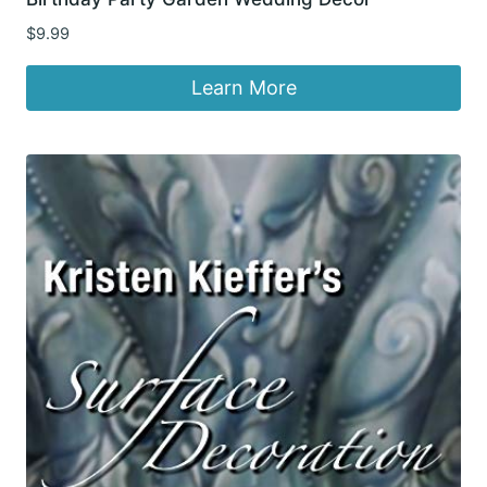
$
9.99
Learn More