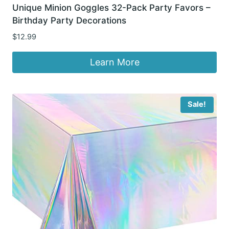
Unique Minion Goggles 32-Pack Party Favors –
Birthday Party Decorations
$
12.99
Learn More
Sale!