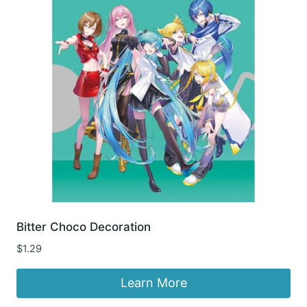
Bitter Choco Decoration
$
1.29
Learn More