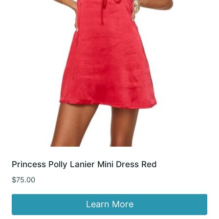
Princess Polly Lanier Mini Dress Red
$
75.00
Learn More