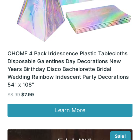
OHOME 4 Pack Iridescence Plastic Tablecloths
Disposable Galentines Day Decorations New
Years Birthday Disco Bachelorette Bridal
Wedding Rainbow Iridescent Party Decorations
54" x 108"
Original
Current
$
8.99
$
7.99
price
price
was:
is:
Learn More
$8.99.
$7.99.
Sale!