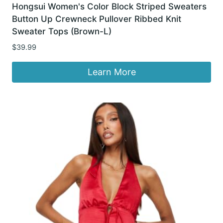
Hongsui Women's Color Block Striped Sweaters
Button Up Crewneck Pullover Ribbed Knit
Sweater Tops (Brown-L)
$
39.99
Learn More