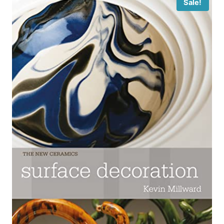
Sale!