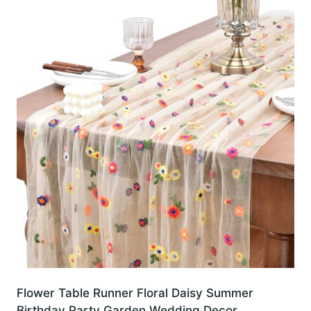
Flower Table Runner Floral Daisy Summer
Birthday Party Garden Wedding Decor