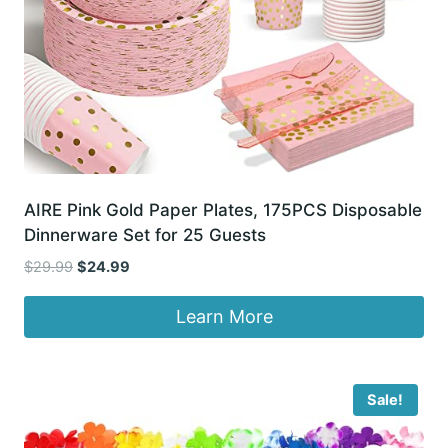
AIRE Pink Gold Paper Plates, 175PCS Disposable
Dinnerware Set for 25 Guests
Original
Current
$
29.99
$
24.99
price
price
was:
is:
Learn More
$29.99.
$24.99.
Sale!