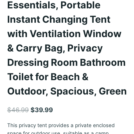
Essentials, Portable
Instant Changing Tent
with Ventilation Window
& Carry Bag, Privacy
Dressing Room Bathroom
Toilet for Beach &
Outdoor, Spacious, Green
Original
Current
$
46.99
$
39.99
price
price
This privacy tent provides a private enclosed
was:
is:
space for outdoor use, suitable as a camp