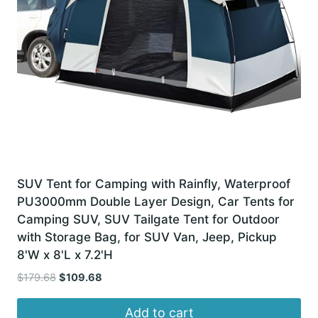
SUV Tent for Camping with Rainfly, Waterproof
PU3000mm Double Layer Design, Car Tents for
Camping SUV, SUV Tailgate Tent for Outdoor
with Storage Bag, for SUV Van, Jeep, Pickup
8'W x 8'L x 7.2'H
Original
Current
$
179.68
$
109.68
price
price
was:
is:
Add to cart