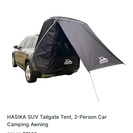
HASIKA SUV Tailgate Tent, 2-Person Car
Camping Awning