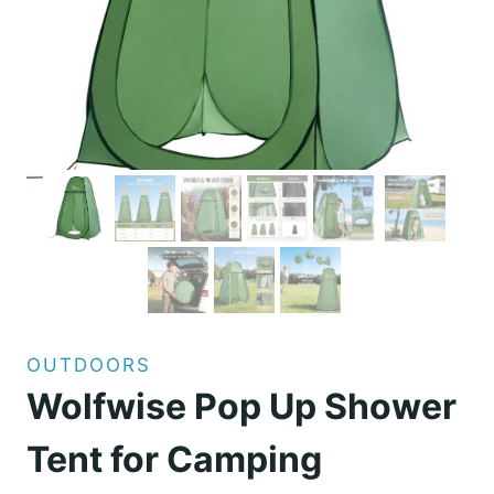
OUTDOORS
Wolfwise Pop Up Shower
Tent for Camping