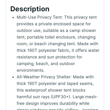
Description
Multi-Use Privacy Tent: This privacy tent
provides a private enclosed space for
outdoor use, suitable as a camp shower
tent, portable toilet enclosure, changing
room, or beach changing tent. Made with
thick 190T polyester fabric, it offers water
resistance and sun protection for
camping, beach, and outdoor
environments.
All-Weather Privacy Shelter: Made with
thick 190T polyester and taped seams,
this waterproof shower tent blocks
harmful sun rays (UPF30+). Large mesh-
free design improves durability while