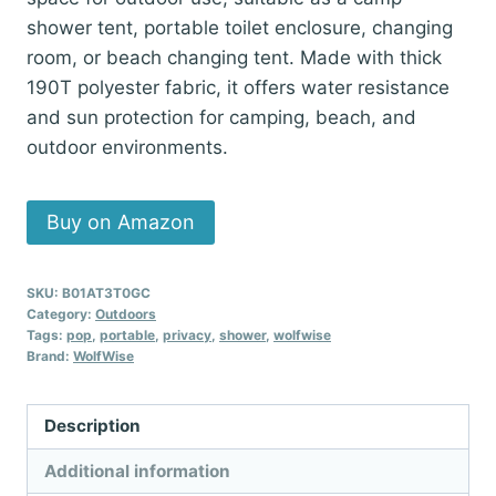
$46.99.
$39.99.
shower tent, portable toilet enclosure, changing
room, or beach changing tent. Made with thick
190T polyester fabric, it offers water resistance
and sun protection for camping, beach, and
outdoor environments.
Buy on Amazon
SKU:
B01AT3T0GC
Category:
Outdoors
Tags:
pop
,
portable
,
privacy
,
shower
,
wolfwise
Brand:
WolfWise
Description
Additional information