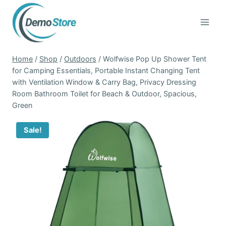
Skip
to
content
Home
/
Shop
/
Outdoors
/
Wolfwise Pop Up Shower Tent
for Camping Essentials, Portable Instant Changing Tent
with Ventilation Window & Carry Bag, Privacy Dressing
Room Bathroom Toilet for Beach & Outdoor, Spacious,
Green
Sale!