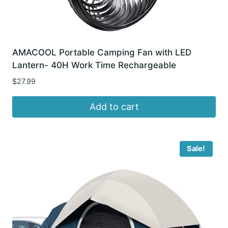
AMACOOL Portable Camping Fan with LED
Lantern- 40H Work Time Rechargeable
$
27.99
Add to cart
Sale!