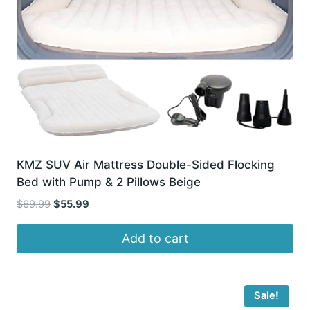
KMZ SUV Air Mattress Double-Sided Flocking
Bed with Pump & 2 Pillows Beige
Original
Current
$
69.99
$
55.99
price
price
was:
is:
Add to cart
$69.99.
$55.99.
Sale!