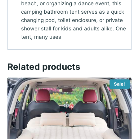
beach, or organizing a dance event, this
camping bathroom tent serves as a quick
changing pod, toilet enclosure, or private
shower stall for kids and adults alike. One
tent, many uses
Related products
Sale!