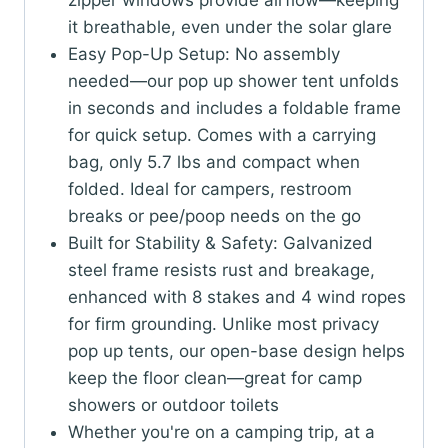
zipper windows provide airflow—keeping
it breathable, even under the solar glare
Easy Pop-Up Setup: No assembly
needed—our pop up shower tent unfolds
in seconds and includes a foldable frame
for quick setup. Comes with a carrying
bag, only 5.7 lbs and compact when
folded. Ideal for campers, restroom
breaks or pee/poop needs on the go
Built for Stability & Safety: Galvanized
steel frame resists rust and breakage,
enhanced with 8 stakes and 4 wind ropes
for firm grounding. Unlike most privacy
pop up tents, our open-base design helps
keep the floor clean—great for camp
showers or outdoor toilets
Whether you're on a camping trip, at a