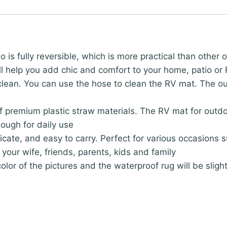
o is fully reversible, which is more practical than other
ll help you add chic and comfort to your home, patio or
o clean. You can use the hose to clean the RV mat. The o
f premium plastic straw materials. The RV mat for outd
ough for daily use
icate, and easy to carry. Perfect for various occasions 
r your wife, friends, parents, kids and family
olor of the pictures and the waterproof rug will be slig