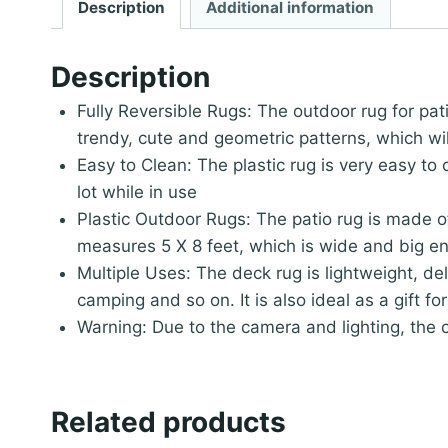
Description
Additional information
Description
Fully Reversible Rugs: The outdoor rug for pati
trendy, cute and geometric patterns, which wi
Easy to Clean: The plastic rug is very easy t
lot while in use
Plastic Outdoor Rugs: The patio rug is made o
measures 5 X 8 feet, which is wide and big en
Multiple Uses: The deck rug is lightweight, del
camping and so on. It is also ideal as a gift fo
Warning: Due to the camera and lighting, the c
Related products