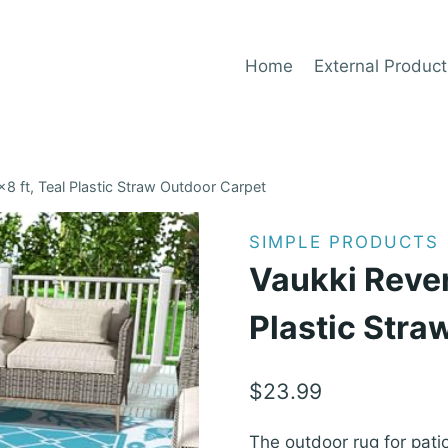
Home
External Product
8 ft, Teal Plastic Straw Outdoor Carpet
SIMPLE PRODUCTS
Vaukki Rever
Plastic Stra
$
23.99
The outdoor rug for patio