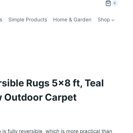
0
s
Simple Products
Home & Garden
Shop
sible Rugs 5×8 ft, Teal
w Outdoor Carpet
 is fully reversible, which is more practical than