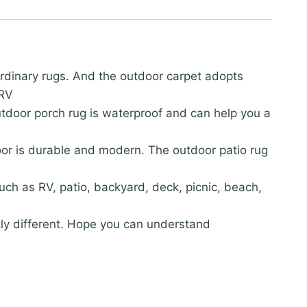
 ordinary rugs. And the outdoor carpet adopts
 RV
utdoor porch rug is waterproof and can help you a
oor is durable and modern. The outdoor patio rug
such as RV, patio, backyard, deck, picnic, beach,
htly different. Hope you can understand