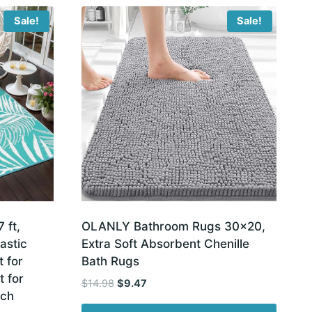
Sale!
Sale!
 ft,
OLANLY Bathroom Rugs 30×20,
astic
Extra Soft Absorbent Chenille
 for
Bath Rugs
 for
Original
Current
$
14.98
$
9.47
ach
price
price