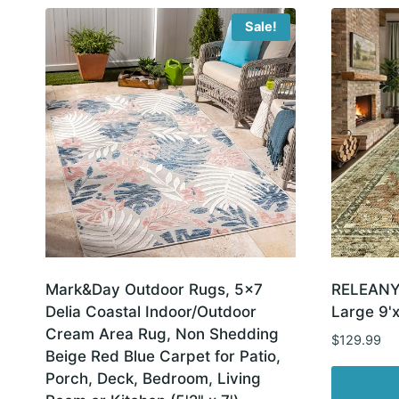
Sale!
Mark&Day Outdoor Rugs, 5×7
RELEANY
Delia Coastal Indoor/Outdoor
Large 9'x
Cream Area Rug, Non Shedding
$
129.99
Beige Red Blue Carpet for Patio,
Porch, Deck, Bedroom, Living