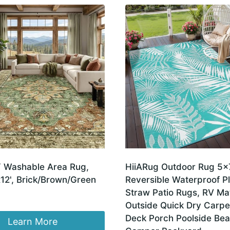
 Washable Area Rug,
HiiARug Outdoor Rug 5×7
12', Brick/Brown/Green
Reversible Waterproof Pl
Straw Patio Rugs, RV Mat
Outside Quick Dry Carpet
Deck Porch Poolside Be
Learn More