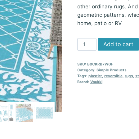
other ordinary rugs. And
geometric patterns, whic
home, patio or RV
Vaukki
Add to cart
Reversible
Rugs
SKU:
B0CKRB7WGF
5x8
Category:
Simple Products
ft,
Tags:
plastic:
,
reversible
,
rugs
,
s
Brand:
Vaukki
Teal
Plastic
Straw
Outdoor
Carpet
quantity