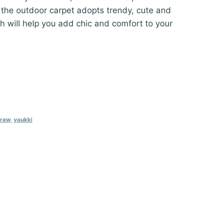
 the outdoor carpet adopts trendy, cute and
h will help you add chic and comfort to your
traw
,
vaukki