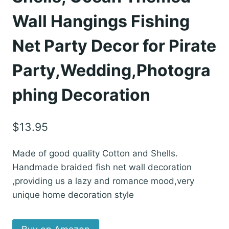
Wall Hangings Fishing
Net Party Decor for Pirate
Party,Wedding,Photogra
phing Decoration
$
13.95
Made of good quality Cotton and Shells.
Handmade braided fish net wall decoration
,providing us a lazy and romance mood,very
unique home decoration style