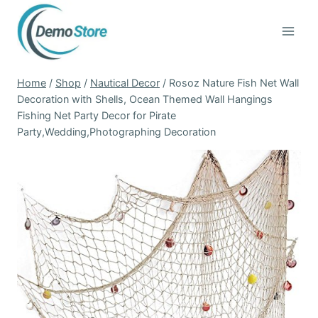
Skip
to
content
Home
/
Shop
/
Nautical Decor
/
Rosoz Nature Fish Net Wall
Decoration with Shells, Ocean Themed Wall Hangings
Fishing Net Party Decor for Pirate
Party,Wedding,Photographing Decoration