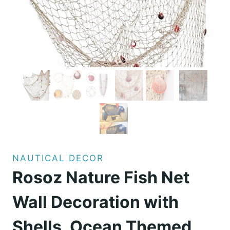
NAUTICAL DECOR
Rosoz Nature Fish Net
Wall Decoration with
Shells, Ocean Themed