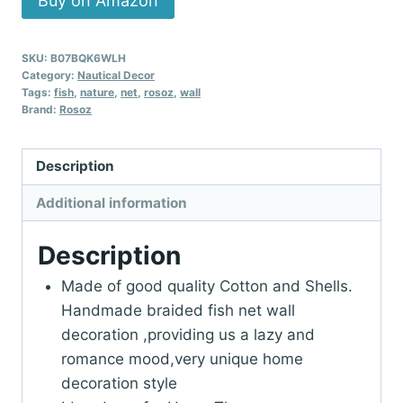
Buy on Amazon
SKU:
B07BQK6WLH
Category:
Nautical Decor
Tags:
fish
,
nature
,
net
,
rosoz
,
wall
Brand:
Rosoz
Description
Additional information
Description
Made of good quality Cotton and Shells.
Handmade braided fish net wall
decoration ,providing us a lazy and
romance mood,very unique home
decoration style