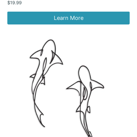
$
19.99
Learn More