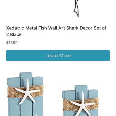
Xedatric Metal Fish Wall Art Shark Decor Set of
2 Black
$
17.99
Learn More