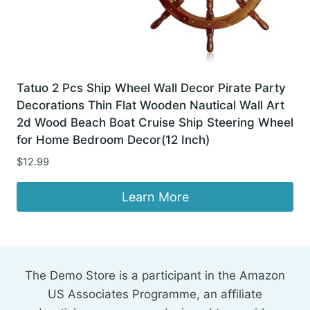
Tatuo 2 Pcs Ship Wheel Wall Decor Pirate Party
Decorations Thin Flat Wooden Nautical Wall Art
2d Wood Beach Boat Cruise Ship Steering Wheel
for Home Bedroom Decor(12 Inch)
$
12.99
Learn More
The Demo Store is a participant in the Amazon
US Associates Programme, an affiliate