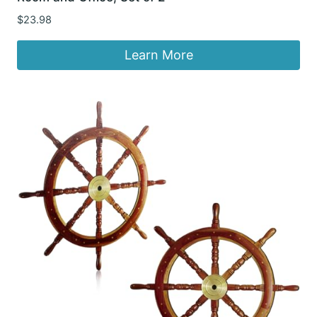
$
23.98
Learn More