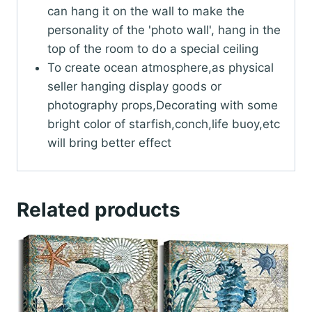
can hang it on the wall to make the
personality of the 'photo wall', hang in the
top of the room to do a special ceiling
To create ocean atmosphere,as physical
seller hanging display goods or
photography props,Decorating with some
bright color of starfish,conch,life buoy,etc
will bring better effect
Related products