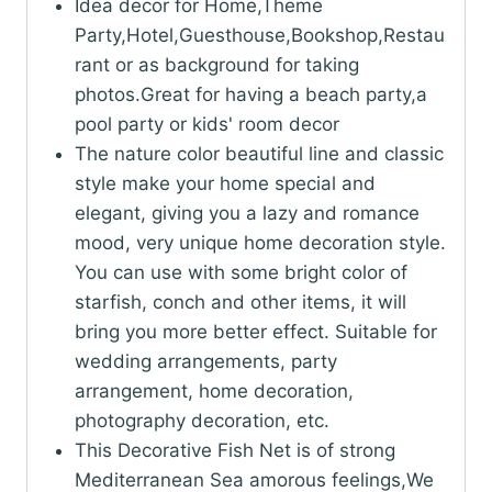
Idea decor for Home,Theme
Party,Hotel,Guesthouse,Bookshop,Restau
rant or as background for taking
photos.Great for having a beach party,a
pool party or kids' room decor
The nature color beautiful line and classic
style make your home special and
elegant, giving you a lazy and romance
mood, very unique home decoration style.
You can use with some bright color of
starfish, conch and other items, it will
bring you more better effect. Suitable for
wedding arrangements, party
arrangement, home decoration,
photography decoration, etc.
This Decorative Fish Net is of strong
Mediterranean Sea amorous feelings,We