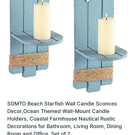
SOMTO Beach Starfish Wall Candle Sconces
Decor,Ocean Themed Wall-Mount Candle
Holders, Coastal Farmhouse Nautical Rustic
Decorations for Bathroom, Living Room, Dining
Room and Office, Set of 2