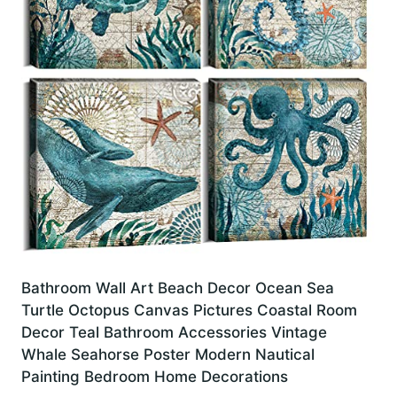
Bathroom Wall Art Beach Decor Ocean Sea
Turtle Octopus Canvas Pictures Coastal Room
Decor Teal Bathroom Accessories Vintage
Whale Seahorse Poster Modern Nautical
Painting Bedroom Home Decorations