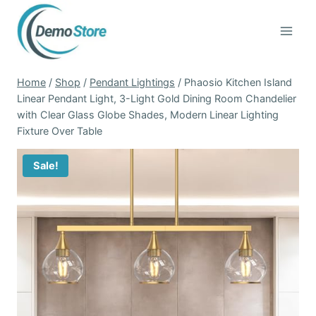
Skip
to
content
Home
/
Shop
/
Pendant Lightings
/
Phaosio Kitchen Island
Linear Pendant Light, 3-Light Gold Dining Room Chandelier
with Clear Glass Globe Shades, Modern Linear Lighting
Fixture Over Table
Sale!