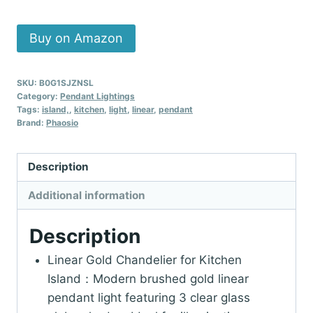
Buy on Amazon
SKU:
B0G1SJZNSL
Category:
Pendant Lightings
Tags:
island,
,
kitchen
,
light
,
linear
,
pendant
Brand:
Phaosio
Description
Additional information
Description
Linear Gold Chandelier for Kitchen
Island：Modern brushed gold linear
pendant light featuring 3 clear glass