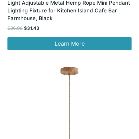
Light Adjustable Metal Hemp Rope Mini Pendant
Lighting Fixture for Kitchen Island Cafe Bar
Farmhouse, Black
Original
Current
$
36.98
$
31.43
price
price
was:
is:
Learn More
$36.98.
$31.43.