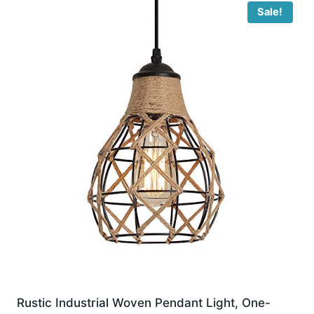
Sale!
Rustic Industrial Woven Pendant Light, One-