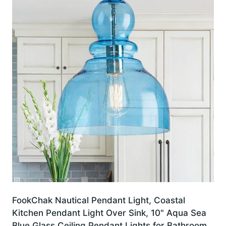
FookChak Nautical Pendant Light, Coastal
Kitchen Pendant Light Over Sink, 10" Aqua Sea
Blue Glass Ceiling Pendant Lights for Bathroom