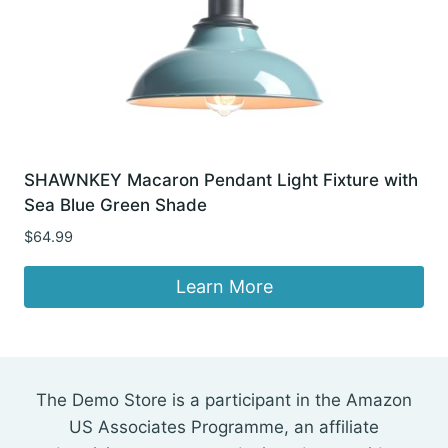
SHAWNKEY Macaron Pendant Light Fixture with
Sea Blue Green Shade
$
64.99
Learn More
The Demo Store is a participant in the Amazon
US Associates Programme, an affiliate