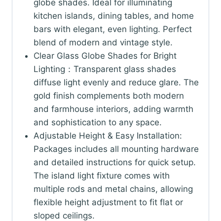
globe shades. Ideal for illuminating
kitchen islands, dining tables, and home
bars with elegant, even lighting. Perfect
blend of modern and vintage style.
Clear Glass Globe Shades for Bright
Lighting：Transparent glass shades
diffuse light evenly and reduce glare. The
gold finish complements both modern
and farmhouse interiors, adding warmth
and sophistication to any space.
Adjustable Height & Easy Installation:
Packages includes all mounting hardware
and detailed instructions for quick setup.
The island light fixture comes with
multiple rods and metal chains, allowing
flexible height adjustment to fit flat or
sloped ceilings.