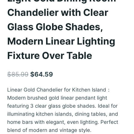
Chandelier with Clear
Glass Globe Shades,
Modern Linear Lighting
Fixture Over Table
Original
Current
$
85.99
$
64.59
price
price
Linear Gold Chandelier for Kitchen Island：
was:
is:
Modern brushed gold linear pendant light
$85.99.
$64.59.
featuring 3 clear glass globe shades. Ideal for
illuminating kitchen islands, dining tables, and
home bars with elegant, even lighting. Perfect
blend of modern and vintage style.