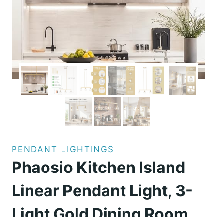
PENDANT LIGHTINGS
Phaosio Kitchen Island
Linear Pendant Light, 3-
Light Gold Dining Room