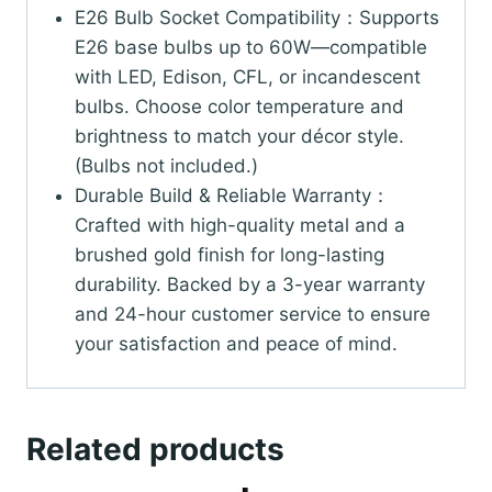
E26 Bulb Socket Compatibility：Supports
E26 base bulbs up to 60W—compatible
with LED, Edison, CFL, or incandescent
bulbs. Choose color temperature and
brightness to match your décor style.
(Bulbs not included.)
Durable Build & Reliable Warranty：
Crafted with high-quality metal and a
brushed gold finish for long-lasting
durability. Backed by a 3-year warranty
and 24-hour customer service to ensure
your satisfaction and peace of mind.
Related products