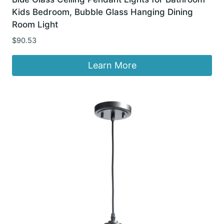
Kids Bedroom, Bubble Glass Hanging Dining
Room Light
$
90.53
Learn More