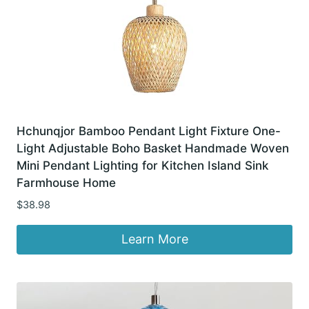
Hchunqjor Bamboo Pendant Light Fixture One-
Light Adjustable Boho Basket Handmade Woven
Mini Pendant Lighting for Kitchen Island Sink
Farmhouse Home
$
38.98
Learn More