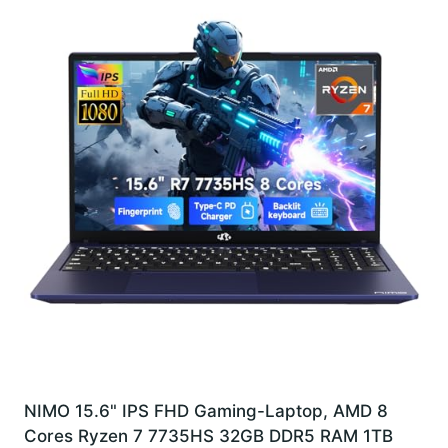
NIMO 15.6" IPS FHD Gaming-Laptop, AMD 8
Cores Ryzen 7 7735HS 32GB DDR5 RAM 1TB