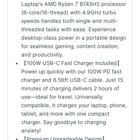
Laptop's AMD Ryzen 7 8745HS processor
(8-core/16-thread) with 4.9GHz turbo
speeds handles both single and multi-
threaded tasks with ease. Experience
desktop-class power in a portable design
for seamless gaming, content creation,
and productivity.
【100W USB-C Fast Charger Included】
Power up quickly with our 100W PD fast
charger and 6.56ft USB-C cable. Just 15
minutes of charging delivers 2 hours of
use—ideal for travel. Universally
compatible, it charges your laptop, phone,
tablet, and more with one compact
charger. Say goodbye to charging
anxiety!
【Premium Upgradeable Design】