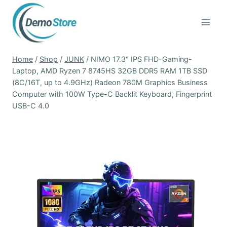
Skip
to
content
Home
/
Shop
/
JUNK
/
NIMO 17.3" IPS FHD-Gaming-
Laptop, AMD Ryzen 7 8745HS 32GB DDR5 RAM 1TB SSD
(8C/16T, up to 4.9GHz) Radeon 780M Graphics Business
Computer with 100W Type-C Backlit Keyboard, Fingerprint
USB-C 4.0