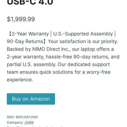
USB-C 4.0
$
1,999.99
【2-Year Warranty | U.S.-Supported Assembly |
90-Day Returns】Your satisfaction is our priority.
Backed by NIMO Direct Inc., our laptop offers a
2-year warranty, hassle-free 90-day returns, and
partial U.S. assembly. Our dedicated support
team ensures quick solutions for a worry-free
experience.
Buy on Amazon
SKU:
B0FLK613GD
Category:
JUNK