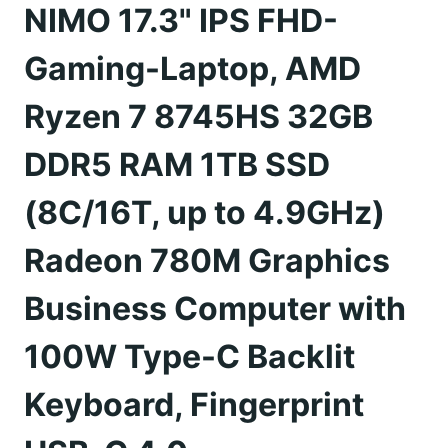
NIMO 17.3" IPS FHD-
Gaming-Laptop, AMD
Ryzen 7 8745HS 32GB
DDR5 RAM 1TB SSD
(8C/16T, up to 4.9GHz)
Radeon 780M Graphics
Business Computer with
100W Type-C Backlit
Keyboard, Fingerprint