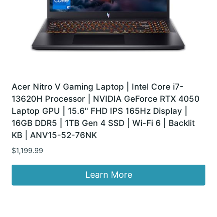
Acer Nitro V Gaming Laptop | Intel Core i7-
13620H Processor | NVIDIA GeForce RTX 4050
Laptop GPU | 15.6" FHD IPS 165Hz Display |
16GB DDR5 | 1TB Gen 4 SSD | Wi-Fi 6 | Backlit
KB | ANV15-52-76NK
$
1,199.99
Learn More