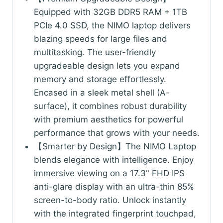
Equipped with 32GB DDR5 RAM + 1TB
PCIe 4.0 SSD, the NIMO laptop delivers
blazing speeds for large files and
multitasking. The user-friendly
upgradeable design lets you expand
memory and storage effortlessly.
Encased in a sleek metal shell (A-
surface), it combines robust durability
with premium aesthetics for powerful
performance that grows with your needs.
【Smarter by Design】The NIMO Laptop
blends elegance with intelligence. Enjoy
immersive viewing on a 17.3" FHD IPS
anti-glare display with an ultra-thin 85%
screen-to-body ratio. Unlock instantly
with the integrated fingerprint touchpad,