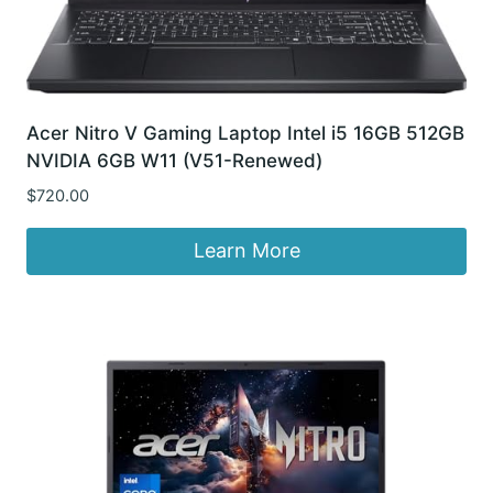
Acer Nitro V Gaming Laptop Intel i5 16GB 512GB
NVIDIA 6GB W11 (V51-Renewed)
$
720.00
Learn More