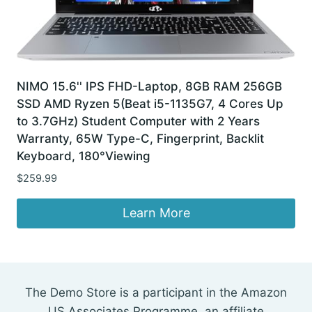
NIMO 15.6'' IPS FHD-Laptop, 8GB RAM 256GB
SSD AMD Ryzen 5(Beat i5-1135G7, 4 Cores Up
to 3.7GHz) Student Computer with 2 Years
Warranty, 65W Type-C, Fingerprint, Backlit
Keyboard, 180°Viewing
$
259.99
Learn More
The Demo Store is a participant in the Amazon
US Associates Programme, an affiliate