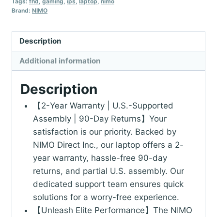
Tags:
fhd
,
gaming
,
ips
,
laptop
,
nimo
Brand:
NIMO
Description
Additional information
Description
【2-Year Warranty | U.S.-Supported
Assembly | 90-Day Returns】Your
satisfaction is our priority. Backed by
NIMO Direct Inc., our laptop offers a 2-
year warranty, hassle-free 90-day
returns, and partial U.S. assembly. Our
dedicated support team ensures quick
solutions for a worry-free experience.
【Unleash Elite Performance】The NIMO