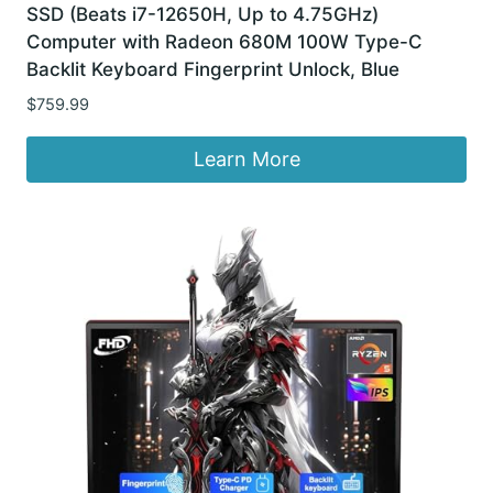
SSD (Beats i7-12650H, Up to 4.75GHz)
Computer with Radeon 680M 100W Type-C
Backlit Keyboard Fingerprint Unlock, Blue
$
759.99
Learn More