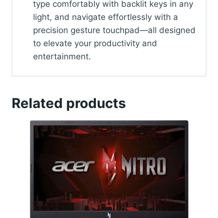
type comfortably with backlit keys in any
light, and navigate effortlessly with a
precision gesture touchpad—all designed
to elevate your productivity and
entertainment.
Related products