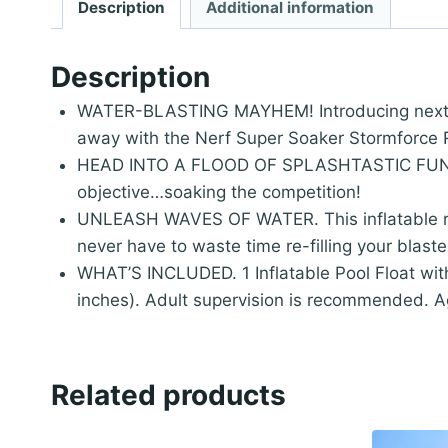
Description
Additional information
Description
WATER-BLASTING MAYHEM! Introducing next leve
away with the Nerf Super Soaker Stormforce 
HEAD INTO A FLOOD OF SPLASHTASTIC FUN! Des
objective…soaking the competition!
UNLEASH WAVES OF WATER. This inflatable rid
never have to waste time re-filling your blaste
WHAT’S INCLUDED. 1 Inflatable Pool Float with
inches). Adult supervision is recommended. A
Related products