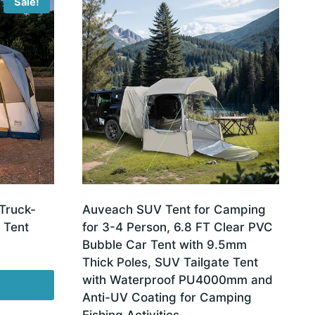
Sale!
Truck-
Auveach SUV Tent for Camping
 Tent
for 3-4 Person, 6.8 FT Clear PVC
Bubble Car Tent with 9.5mm
Thick Poles, SUV Tailgate Tent
with Waterproof PU4000mm and
Anti-UV Coating for Camping