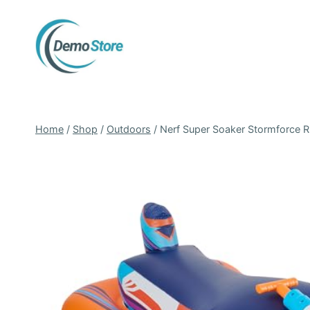
Skip
to
content
Home
/
Shop
/
Outdoors
/
Nerf Super Soaker Stormforce Ri