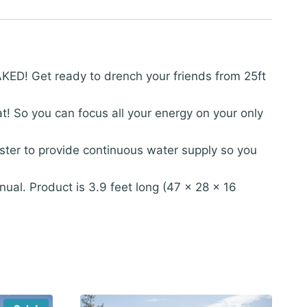
ED! Get ready to drench your friends from 25ft
o you can focus all your energy on your only
ter to provide continuous water supply so you
ual. Product is 3.9 feet long (47 x 28 x 16