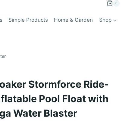
0
s
Simple Products
Home & Garden
Shop
ter
oaker Stormforce Ride-
flatable Pool Float with
ga Water Blaster