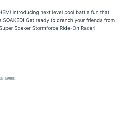
 Introducing next level pool battle fun that
ts SOAKED! Get ready to drench your friends from
 Super Soaker Stormforce Ride-On Racer!
ce
,
super