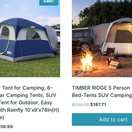
Sale!
Tent for Camping, 6-
TIMBER RIDGE 5 Person 
ar Camping Tents, SUV
Bed-Tents SUV Camping
Tent for Outdoor, Easy
Original
Current
$
209.99
$
187.71
th Rainfly 10'x9'x78in(H)
price
price
e)
was:
is:
Add to cart
$209.99.
$187.71.
iginal
Current
159.99