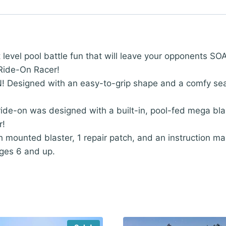
l pool battle fun that will leave your opponents SOAK
Ride-On Racer!
igned with an easy-to-grip shape and a comfy seat! S
e-on was designed with a built-in, pool-fed mega blas
r!
 mounted blaster, 1 repair patch, and an instruction man
ges 6 and up.