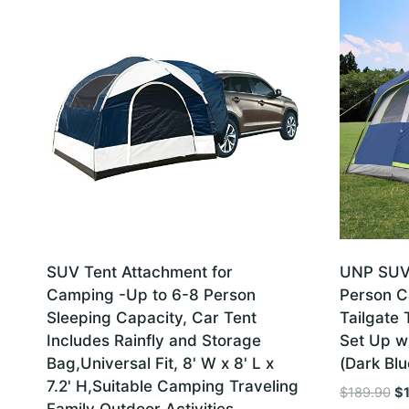
SUV Tent Attachment for
UNP SUV 
Camping -Up to 6-8 Person
Person C
Sleeping Capacity, Car Tent
Tailgate 
Includes Rainfly and Storage
Set Up wi
Bag,Universal Fit, 8' W x 8' L x
(Dark Blu
7.2' H,Suitable Camping Traveling
Or
$
189.90
$