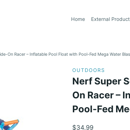
Home
External Product
de-On Racer – Inflatable Pool Float with Pool-Fed Mega Water Blas
OUTDOORS
Nerf Super S
On Racer – In
Pool-Fed Me
$
34.99