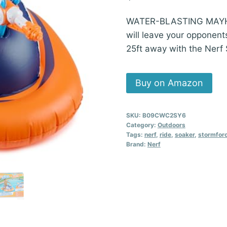
WATER-BLASTING MAYHEM!
will leave your opponen
25ft away with the Nerf
Buy on Amazon
SKU:
B09CWC2SY6
Category:
Outdoors
Tags:
nerf
,
ride
,
soaker
,
stormfor
Brand:
Nerf