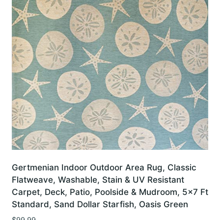
Gertmenian Indoor Outdoor Area Rug, Classic
Flatweave, Washable, Stain & UV Resistant
Carpet, Deck, Patio, Poolside & Mudroom, 5×7 Ft
Standard, Sand Dollar Starfish, Oasis Green
$
99.99