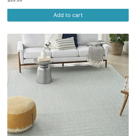
Add to cart