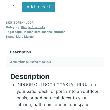
Liora
Add to cart
Manne
CAPRI
SKU:
B07BH4LQGR
Indoor/Outdoor
Category:
Simple Products
Handmade
Tags:
capri
,
indoor
,
liora
,
manne
,
outdoor
Brand:
Liora Manne
Synthetic
Blend
Durable
Description
Area
Additional information
Rug
-
Description
Traditional
Stripe
INDOOR OUTDOOR COASTAL RUG: Turn
Coastal
your patio, deck, or porch into an outdoor
Beach
oasis, or add nautical decor to your
Decorative
kitchen, bathroom, and indoor spaces.