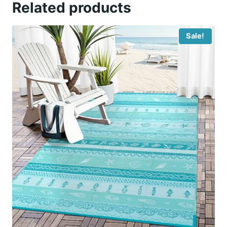
Related products
Sale!