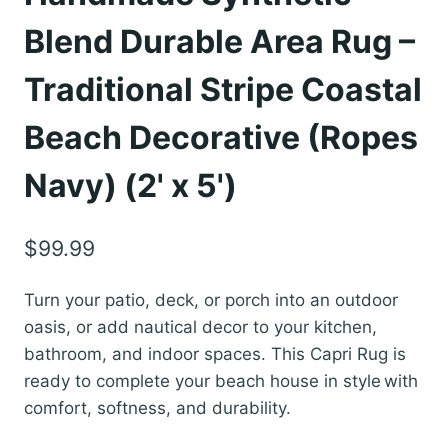
Blend Durable Area Rug –
Traditional Stripe Coastal
Beach Decorative (Ropes
Navy) (2' x 5')
$
99.99
Turn your patio, deck, or porch into an outdoor
oasis, or add nautical decor to your kitchen,
bathroom, and indoor spaces. This Capri Rug is
ready to complete your beach house in style with
comfort, softness, and durability.