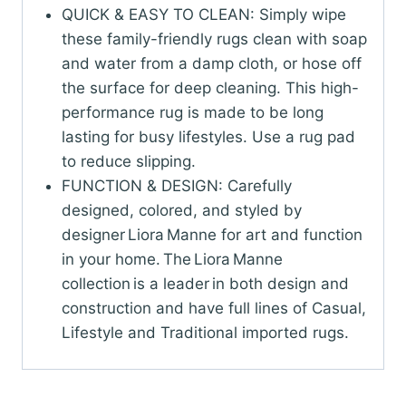
QUICK & EASY TO CLEAN: Simply wipe
these family-friendly rugs clean with soap
and water from a damp cloth, or hose off
the surface for deep cleaning. This high-
performance rug is made to be long
lasting for busy lifestyles. Use a rug pad
to reduce slipping.
FUNCTION & DESIGN: Carefully
designed, colored, and styled by
designer Liora Manne for art and function
in your home. The Liora Manne
collection is a leader in both design and
construction and have full lines of Casual,
Lifestyle and Traditional imported rugs.