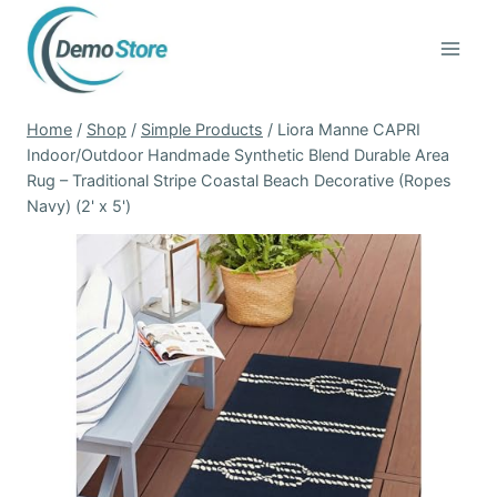
Skip
to
content
Home
/
Shop
/
Simple Products
/
Liora Manne CAPRI
Indoor/Outdoor Handmade Synthetic Blend Durable Area
Rug – Traditional Stripe Coastal Beach Decorative (Ropes
Navy) (2' x 5')