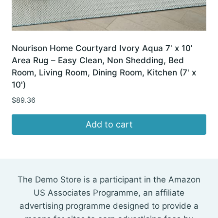
Nourison Home Courtyard Ivory Aqua 7' x 10'
Area Rug – Easy Clean, Non Shedding, Bed
Room, Living Room, Dining Room, Kitchen (7' x
10')
$
89.36
Add to cart
The Demo Store is a participant in the Amazon
US Associates Programme, an affiliate
advertising programme designed to provide a