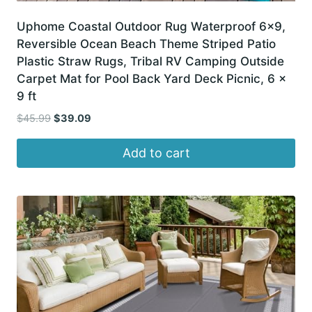
Uphome Coastal Outdoor Rug Waterproof 6×9,
Reversible Ocean Beach Theme Striped Patio
Plastic Straw Rugs, Tribal RV Camping Outside
Carpet Mat for Pool Back Yard Deck Picnic, 6 x
9 ft
Original
Current
$
45.99
$
39.09
price
price
was:
is:
Add to cart
$45.99.
$39.09.