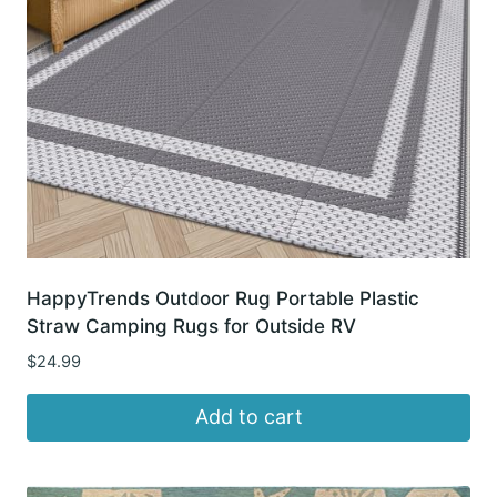
HappyTrends Outdoor Rug Portable Plastic
Straw Camping Rugs for Outside RV
$
24.99
Add to cart