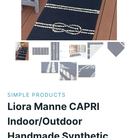
SIMPLE PRODUCTS
Liora Manne CAPRI
Indoor/Outdoor
Handmade Synthetic