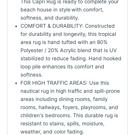
(Ropes
This Capri Rug is ready to complete your
Navy)
beach house in style with comfort,
(2'
softness, and durability.
x
COMFORT & DURABILITY: Constructed
5')
for durability and longevity, this tropical
quantity
area rug is hand tufted with an 80%
Polyester / 20% Acrylic blend that is UV
stabilized to reduce fading. Hand hooked
loop pile enhances its comfort and
softness.
FOR HIGH TRAFFIC AREAS: Use this
nautical rug in high traffic and spill-prone
areas including dining rooms, family
rooms, hallways, foyers, playrooms, and
children's bedrooms. This durable rug is
resistant to stains, spills, moisture,
weather, and color fading.