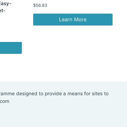
Easy-
$
56.83
et-
Learn More
gramme designed to provide a means for sites to
.com