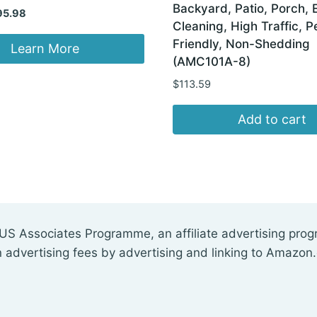
Backyard, Patio, Porch, 
iginal
Current
95.98
Cleaning, High Traffic, P
ice
price
Friendly, Non-Shedding
s:
is:
Learn More
(AMC101A-8)
05.00.
$95.98.
$
113.59
Add to cart
US Associates Programme, an affiliate advertising pro
n advertising fees by advertising and linking to Amazon