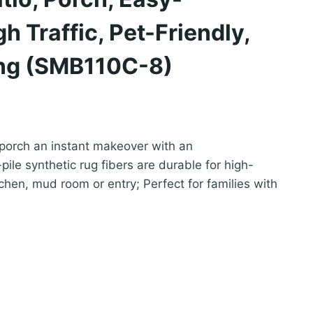
h Traffic, Pet-Friendly,
ng (SMB110C-8)
 porch an instant makeover with an
ile synthetic rug fibers are durable for high-
itchen, mud room or entry; Perfect for families with