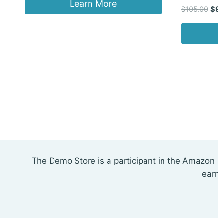
Learn More
Or
$
105.00
$
pr
wa
$1
The Demo Store is a participant in the Amazon 
ear