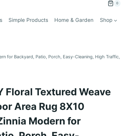
0
s
Simple Products
Home & Garden
Shop
for Backyard, Patio, Porch, Easy-Cleaning, High Traffic,
Floral Textured Weave
oor Area Rug 8X10
Zinnia Modern for
tio, Porch, Easy-