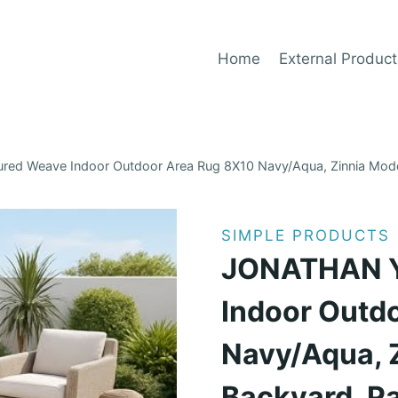
Home
External Product
ed Weave Indoor Outdoor Area Rug 8X10 Navy/Aqua, Zinnia Modern 
SIMPLE PRODUCTS
JONATHAN Y 
Indoor Outd
Navy/Aqua, 
Backyard, Pa