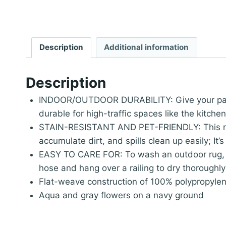
Description
Additional information
Description
INDOOR/OUTDOOR DURABILITY: Give your patio, 
durable for high-traffic spaces like the kitche
STAIN-RESISTANT AND PET-FRIENDLY: This rug i
accumulate dirt, and spills clean up easily; It
EASY TO CARE FOR: To wash an outdoor rug, sp
hose and hang over a railing to dry thoroughly
Flat-weave construction of 100% polypropyle
Aqua and gray flowers on a navy ground