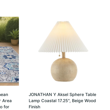
nean
JONATHAN Y Aksel Sphere Table
r Area
Lamp Coastal 17.25", Beige Wood
o for
Finish