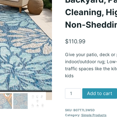
Cleaning, Hig
Non-Sheddi
$
110.99
Give your patio, deck or
indoor/outdoor rug; Low-p
traffic spaces like the k
kids
JONATHAN
Add to cart
Y
Floral
SKU:
B07T7L3W5D
Textured
Category:
Simple Products