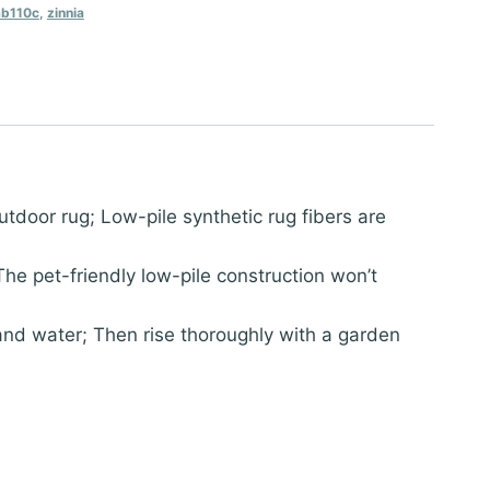
b110c
,
zinnia
oor rug; Low-pile synthetic rug fibers are
e pet-friendly low-pile construction won’t
nd water; Then rise thoroughly with a garden