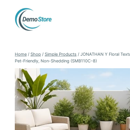
Skip
to
content
Home
/
Shop
/
Simple Products
/
JONATHAN Y Floral Textur
Pet-Friendly, Non-Shedding (SMB110C-8)