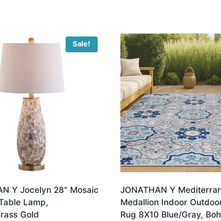
Pet-
Friendly,
Non-
Sale!
Shedding
(SMB110C-
8)
quantity
 Y Jocelyn 28" Mosaic
JONATHAN Y Mediterra
 Table Lamp,
Medallion Indoor Outdoo
Brass Gold
Rug 8X10 Blue/Gray, Boh