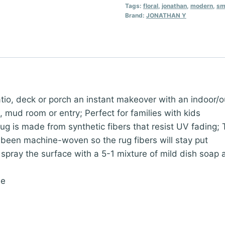
Weave
Tags:
floral
,
jonathan
,
modern
,
sm
Brand:
JONATHAN Y
Indoor
Outdoor
Area
Rug
8X10
Navy/Aqua,
deck or porch an instant makeover with an indoor/outd
Zinnia
n, mud room or entry; Perfect for families with kids
Modern
s made from synthetic fibers that resist UV fading; Th
for
’s been machine-woven so the rug fibers will stay put
Backyard,
ray the surface with a 5-1 mixture of mild dish soap a
Patio,
Porch,
ne
Easy-
Cleaning,
High
Traffic,