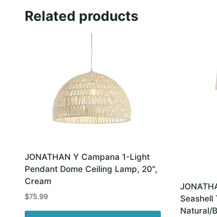
Related products
JONATHAN Y Campana 1-Light
Pendant Dome Ceiling Lamp, 20",
Cream
JONATHAN
$
75.99
Seashell
Natural/