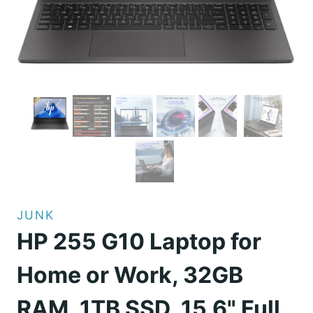
JUNK
HP 255 G10 Laptop for
Home or Work, 32GB
RAM, 1TB SSD, 15.6" Full