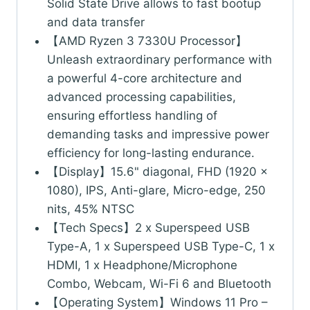
Solid State Drive allows to fast bootup
and data transfer
【AMD Ryzen 3 7330U Processor】
Unleash extraordinary performance with
a powerful 4-core architecture and
advanced processing capabilities,
ensuring effortless handling of
demanding tasks and impressive power
efficiency for long-lasting endurance.
【Display】15.6" diagonal, FHD (1920 x
1080), IPS, Anti-glare, Micro-edge, 250
nits, 45% NTSC
【Tech Specs】2 x Superspeed USB
Type-A, 1 x Superspeed USB Type-C, 1 x
HDMI, 1 x Headphone/Microphone
Combo, Webcam, Wi-Fi 6 and Bluetooth
【Operating System】Windows 11 Pro –