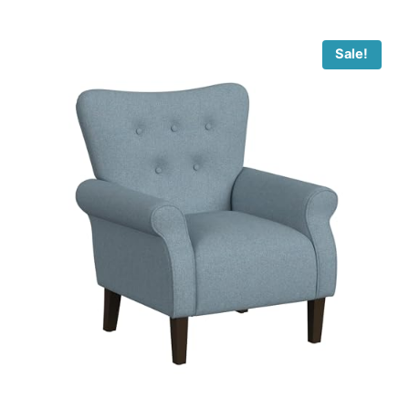
Sale!