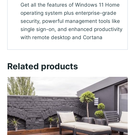
Get all the features of Windows 11 Home
operating system plus enterprise-grade
security, powerful management tools like
single sign-on, and enhanced productivity
with remote desktop and Cortana
Related products