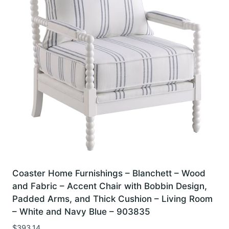
Coaster Home Furnishings – Blanchett – Wood
and Fabric – Accent Chair with Bobbin Design,
Padded Arms, and Thick Cushion – Living Room
– White and Navy Blue – 903835
$
393.14