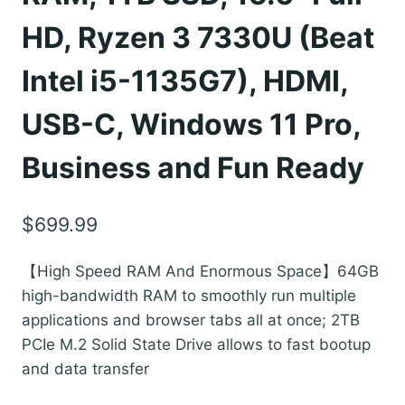
HD, Ryzen 3 7330U (Beat
Intel i5-1135G7), HDMI,
USB-C, Windows 11 Pro,
Business and Fun Ready
$
699.99
【High Speed RAM And Enormous Space】64GB
high-bandwidth RAM to smoothly run multiple
applications and browser tabs all at once; 2TB
PCIe M.2 Solid State Drive allows to fast bootup
and data transfer