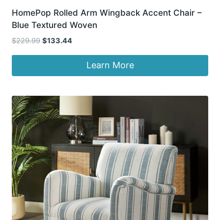
HomePop Rolled Arm Wingback Accent Chair –
Blue Textured Woven
Original
Current
$
229.99
$
133.44
price
price
was:
is:
Learn More
$229.99.
$133.44.