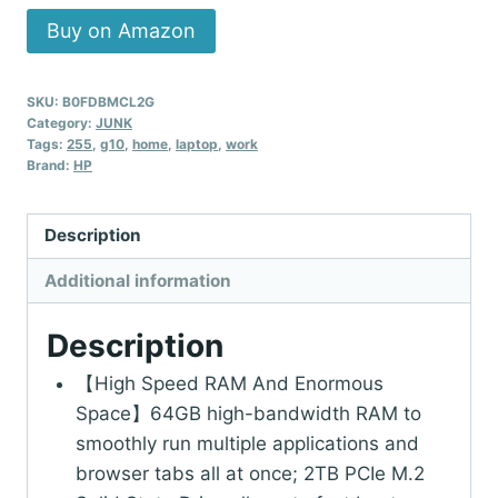
Buy on Amazon
SKU:
B0FDBMCL2G
Category:
JUNK
Tags:
255
,
g10
,
home
,
laptop
,
work
Brand:
HP
Description
Additional information
Description
【High Speed RAM And Enormous
Space】64GB high-bandwidth RAM to
smoothly run multiple applications and
browser tabs all at once; 2TB PCIe M.2