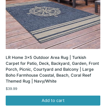
LR Home 3×5 Outdoor Area Rug | Turkish
Carpet for Patio, Deck, Backyard, Garden, Front
Porch, Picnic, Courtyard and Balcony | Large
Boho Farmhouse Coastal, Beach, Coral Reef
Themed Rug | Navy/White
$
39.99
Add to cart