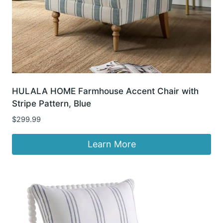
HULALA HOME Farmhouse Accent Chair with
Stripe Pattern, Blue
$
299.99
Learn More