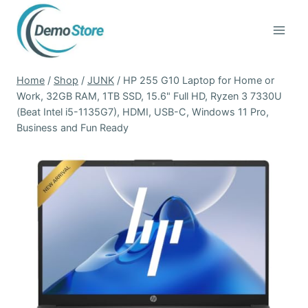
Skip
to
content
Home
/
Shop
/
JUNK
/
HP 255 G10 Laptop for Home or
Work, 32GB RAM, 1TB SSD, 15.6" Full HD, Ryzen 3 7330U
(Beat Intel i5-1135G7), HDMI, USB-C, Windows 11 Pro,
Business and Fun Ready