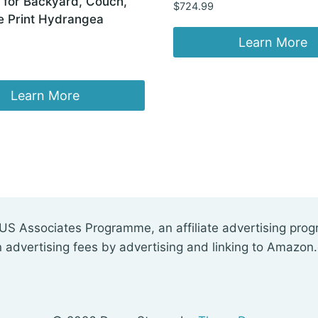
 for Backyard, Couch,
$
724.99
e Print Hydrangea
Learn More
Learn More
US Associates Programme, an affiliate advertising pro
n advertising fees by advertising and linking to Amazon