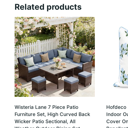
Related products
Wisteria Lane 7 Piece Patio
Hofdeco 
Furniture Set, High Curved Back
Indoor O
Wicker Patio Sectional, All
Cover On