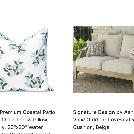
Premium Coastal Patio
Signature Design by Ash
utdoor Throw Pillow
View Outdoor Loveseat 
ly, 20"x20" Water
Cushion, Beige