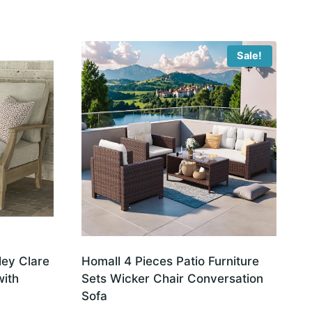
Sale!
ley Clare
Homall 4 Pieces Patio Furniture
with
Sets Wicker Chair Conversation
Sofa