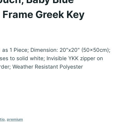
 Frame Greek Key
d as 1 Piece; Dimension: 20″x20″ (50x50cm);
es to solid white; Invisible YKK zipper on
rder; Weather Resistant Polyester
tio
,
premium