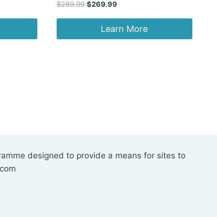
Original
Current
$
289.99
$
269.99
price
price
was:
is:
Learn More
$289.99.
$269.99.
gramme designed to provide a means for sites to
.com