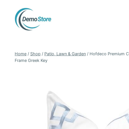
Skip
to
content
Home
/
Shop
/
Patio, Lawn & Garden
/
Hofdeco Premium Coa
Frame Greek Key