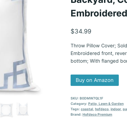
Embroidered
$
34.99
Throw Pillow Cover; Sol
Embroidered front, revers
bottom; With flanged bo
Buy on Amazon
SKU:
B0DMW7QL1F
Category:
Patio, Lawn & Garden
Tags:
coastal
,
hofdeco
,
indoor
,
pa
Brand:
Hofdeco Premium