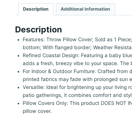
Description
Additional information
Description
Features: Throw Pillow Cover; Sold as 1 Piece
bottom; With flanged border; Weather Resista
Refined Coastal Design: Featuring a baby blu
adds a fresh, breezy vibe to your space. The ba
For Indoor & Outdoor Furniture: Crafted from d
printed fabrics may fade with prolonged sun e
Versatile: Ideal for brightening up your living
patio gatherings, it combines comfort and style
Pillow Covers Only: This product DOES NOT INC
pillow cover.