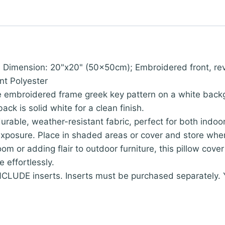
; Dimension: 20"x20" (50x50cm); Embroidered front, reve
nt Polyester
e embroidered frame greek key pattern on a white backg
ck is solid white for a clean finish.
urable, weather-resistant fabric, perfect for both indo
xposure. Place in shaded areas or cover and store when 
 room or adding flair to outdoor furniture, this pillow co
 effortlessly.
LUDE inserts. Inserts must be purchased separately. You