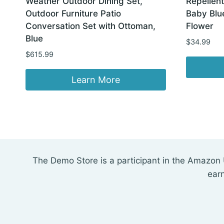
Weather Outdoor Dining Set,
Repellent
Outdoor Furniture Patio
Baby Blu
Conversation Set with Ottoman,
Flower
Blue
$
34.99
$
615.99
Learn More
The Demo Store is a participant in the Amazon 
ear