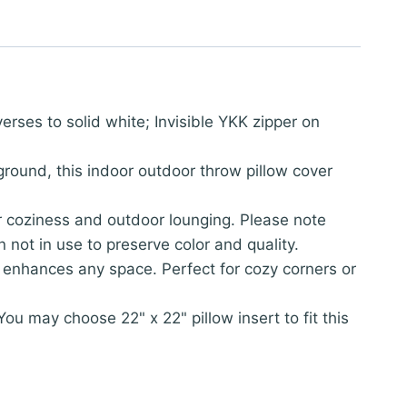
rses to solid white; Invisible YKK zipper on
round, this indoor outdoor throw pillow cover
or coziness and outdoor lounging. Please note
not in use to preserve color and quality.
ver enhances any space. Perfect for cozy corners or
 may choose 22" x 22" pillow insert to fit this