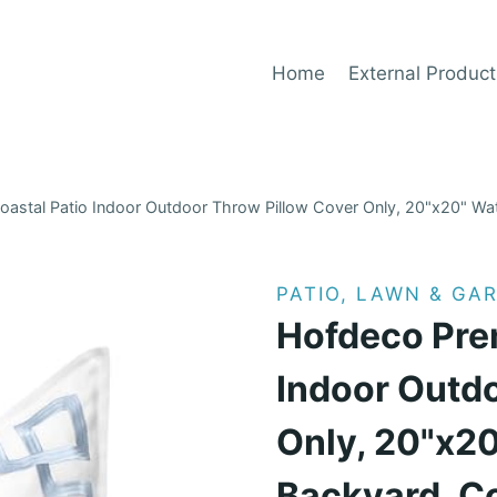
Home
External Product
stal Patio Indoor Outdoor Throw Pillow Cover Only, 20"x20" Wat
PATIO, LAWN & GA
Hofdeco Pre
Indoor Outd
Only, 20"x20
Backyard, C