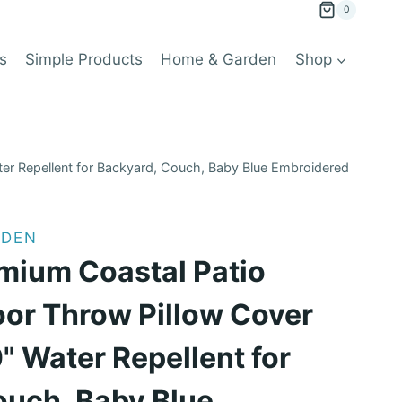
0
s
Simple Products
Home & Garden
Shop
er Repellent for Backyard, Couch, Baby Blue Embroidered
RDEN
mium Coastal Patio
oor Throw Pillow Cover
" Water Repellent for
ouch, Baby Blue