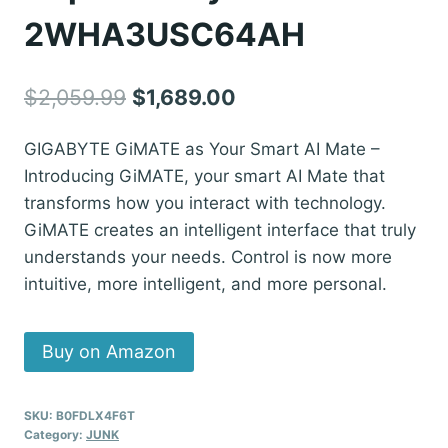
2WHA3USC64AH
Original
Current
$
2,059.99
$
1,689.00
price
price
GIGABYTE GiMATE as Your Smart AI Mate –
was:
is:
Introducing GiMATE, your smart AI Mate that
$2,059.99.
$1,689.00.
transforms how you interact with technology.
GiMATE creates an intelligent interface that truly
understands your needs. Control is now more
intuitive, more intelligent, and more personal.
Buy on Amazon
SKU:
B0FDLX4F6T
Category:
JUNK