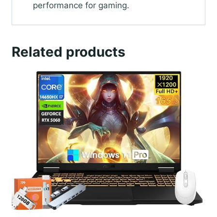
performance for gaming.
Related products