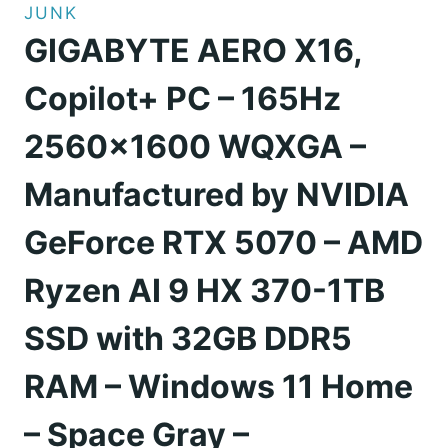
JUNK
GIGABYTE AERO X16,
Copilot+ PC – 165Hz
2560×1600 WQXGA –
Manufactured by NVIDIA
GeForce RTX 5070 – AMD
Ryzen AI 9 HX 370-1TB
SSD with 32GB DDR5
RAM – Windows 11 Home
– Space Gray –