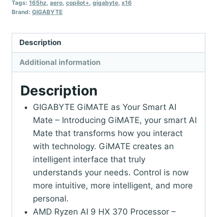
Tags:
165hz
,
aero
,
copilot+
,
gigabyte
,
x16
Brand:
GIGABYTE
Description
Additional information
Description
GIGABYTE GiMATE as Your Smart AI
Mate – Introducing GiMATE, your smart AI
Mate that transforms how you interact
with technology. GiMATE creates an
intelligent interface that truly
understands your needs. Control is now
more intuitive, more intelligent, and more
personal.
AMD Ryzen AI 9 HX 370 Processor –