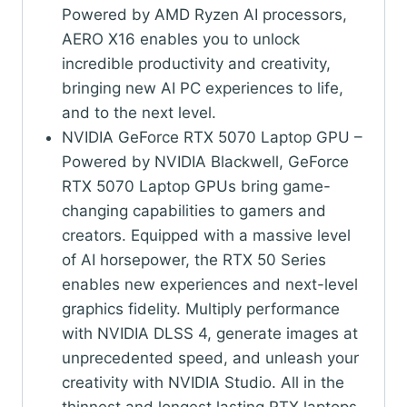
Powered by AMD Ryzen AI processors,
AERO X16 enables you to unlock
incredible productivity and creativity,
bringing new AI PC experiences to life,
and to the next level.
NVIDIA GeForce RTX 5070 Laptop GPU –
Powered by NVIDIA Blackwell, GeForce
RTX 5070 Laptop GPUs bring game-
changing capabilities to gamers and
creators. Equipped with a massive level
of AI horsepower, the RTX 50 Series
enables new experiences and next-level
graphics fidelity. Multiply performance
with NVIDIA DLSS 4, generate images at
unprecedented speed, and unleash your
creativity with NVIDIA Studio. All in the