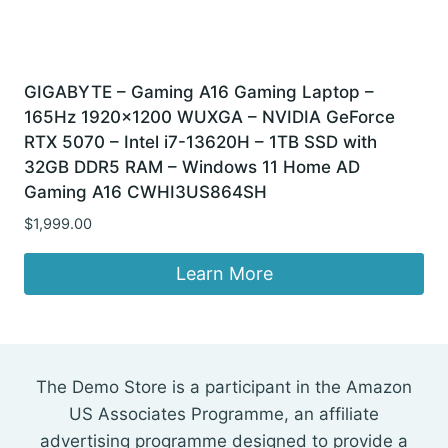
GIGABYTE – Gaming A16 Gaming Laptop –
165Hz 1920×1200 WUXGA – NVIDIA GeForce
RTX 5070 – Intel i7-13620H – 1TB SSD with
32GB DDR5 RAM – Windows 11 Home AD
Gaming A16 CWHI3US864SH
$
1,999.00
Learn More
The Demo Store is a participant in the Amazon
US Associates Programme, an affiliate
advertising programme designed to provide a