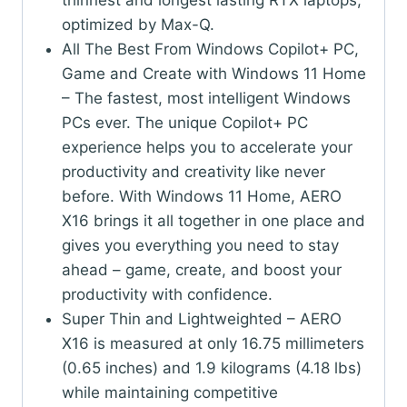
thinnest and longest lasting RTX laptops,
optimized by Max-Q.
All The Best From Windows Copilot+ PC,
Game and Create with Windows 11 Home
– The fastest, most intelligent Windows
PCs ever. The unique Copilot+ PC
experience helps you to accelerate your
productivity and creativity like never
before. With Windows 11 Home, AERO
X16 brings it all together in one place and
gives you everything you need to stay
ahead – game, create, and boost your
productivity with confidence.
Super Thin and Lightweighted – AERO
X16 is measured at only 16.75 millimeters
(0.65 inches) and 1.9 kilograms (4.18 lbs)
while maintaining competitive