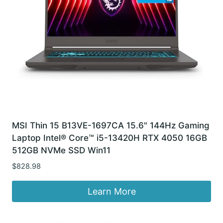
MSI Thin 15 B13VE-1697CA 15.6" 144Hz Gaming
Laptop Intel® Core™ i5-13420H RTX 4050 16GB
512GB NVMe SSD Win11
$
828.98
Learn More