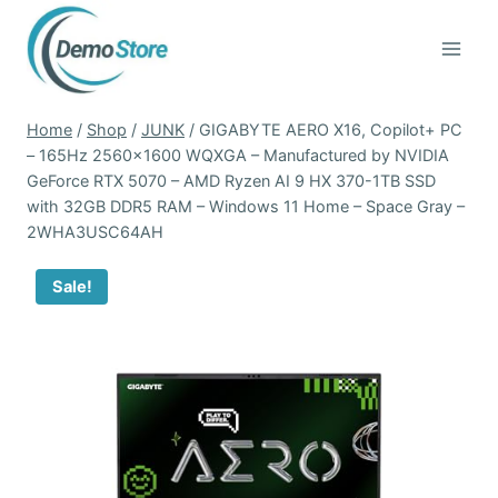
Skip
to
content
Home
/
Shop
/
JUNK
/
GIGABYTE AERO X16, Copilot+ PC
– 165Hz 2560×1600 WQXGA – Manufactured by NVIDIA
GeForce RTX 5070 – AMD Ryzen AI 9 HX 370-1TB SSD
with 32GB DDR5 RAM – Windows 11 Home – Space Gray –
2WHA3USC64AH
Sale!