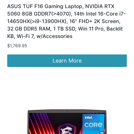
ASUS TUF F16 Gaming Laptop, NVIDIA RTX
5060 8GB GDDR7(>4070), 14th Intel 16-Core i7-
14650HX(>i9-13900HX), 16" FHD+ 2K Screen,
32 GB DDR5 RAM, 1 TB SSD, Win 11 Pro, Backlit
KB, Wi-Fi 7, w/Accessories
$
1,769.95
Learn More