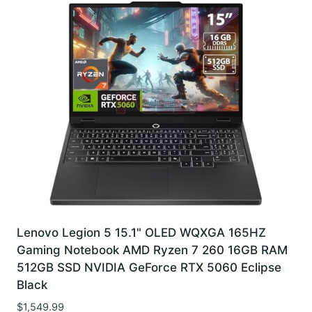
Lenovo Legion 5 15.1" OLED WQXGA 165HZ
Gaming Notebook AMD Ryzen 7 260 16GB RAM
512GB SSD NVIDIA GeForce RTX 5060 Eclipse
Black
$
1,549.99