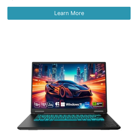
Learn More