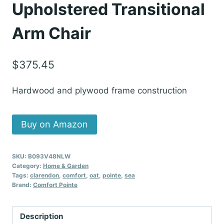
Upholstered Transitional
Arm Chair
$
375.45
Hardwood and plywood frame construction
Buy on Amazon
SKU:
B093V48NLW
Category:
Home & Garden
Tags:
clarendon
,
comfort
,
oat
,
pointe
,
sea
Brand:
Comfort Pointe
Description