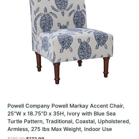
Powell Company Powell Markay Accent Chair,
25"W x 18.75"D x 35H, Ivory with Blue Sea
Turtle Pattern, Traditional, Coastal, Upholstered,
Armless, 275 lbs Max Weight, Indoor Use
Original
Current
$
189.99
$
172.99