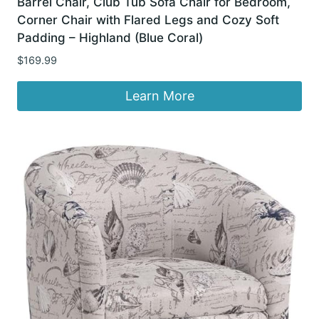
Barrel Chair, Club Tub Sofa Chair for Bedroom,
Corner Chair with Flared Legs and Cozy Soft
Padding – Highland (Blue Coral)
$
169.99
Learn More