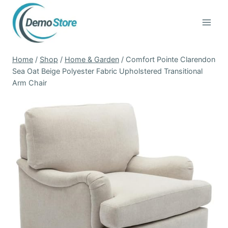
Skip
to
content
Home
/
Shop
/
Home & Garden
/
Comfort Pointe Clarendon
Sea Oat Beige Polyester Fabric Upholstered Transitional
Arm Chair