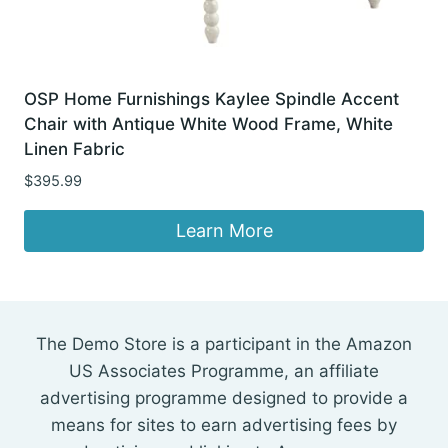
OSP Home Furnishings Kaylee Spindle Accent
Chair with Antique White Wood Frame, White
Linen Fabric
$
395.99
Learn More
The Demo Store is a participant in the Amazon
US Associates Programme, an affiliate
advertising programme designed to provide a
means for sites to earn advertising fees by