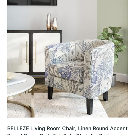
BELLEZE Living Room Chair, Linen Round Accent