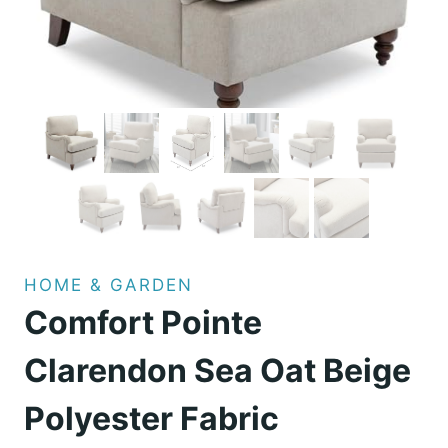
HOME & GARDEN
Comfort Pointe
Clarendon Sea Oat Beige
Polyester Fabric