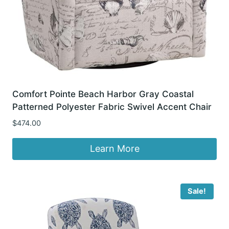
Comfort Pointe Beach Harbor Gray Coastal
Patterned Polyester Fabric Swivel Accent Chair
$
474.00
Learn More
Sale!