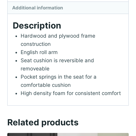
Additional information
Description
Hardwood and plywood frame
construction
English roll arm
Seat cushion is reversible and
removeable
Pocket springs in the seat for a
comfortable cushion
High density foam for consistent comfort
Related products