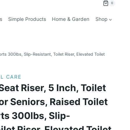
0
s
Simple Products
Home & Garden
Shop
rts 300lbs, Slip-Resistant, Toilet Riser, Elevated Toilet
L CARE
Seat Riser, 5 Inch, Toilet
or Seniors, Raised Toilet
ts 300lbs, Slip-
ilet Riser, Elevated Toilet