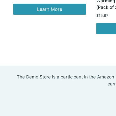
Warming 
price
price
(Pack of 
was:
is:
Learn More
$69.99.
$42.98.
$
15.97
The Demo Store is a participant in the Amazon 
ear