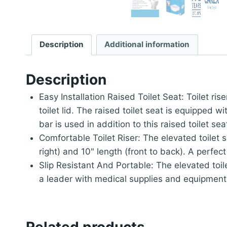
Description
Additional information
Description
Easy Installation Raised Toilet Seat: Toilet ri
toilet lid. The raised toilet seat is equipped 
bar is used in addition to this raised toilet sea
Comfortable Toilet Riser: The elevated toilet 
right) and 10" length (front to back). A perfect
Slip Resistant And Portable: The elevated toi
a leader with medical supplies and equipment 
Related products