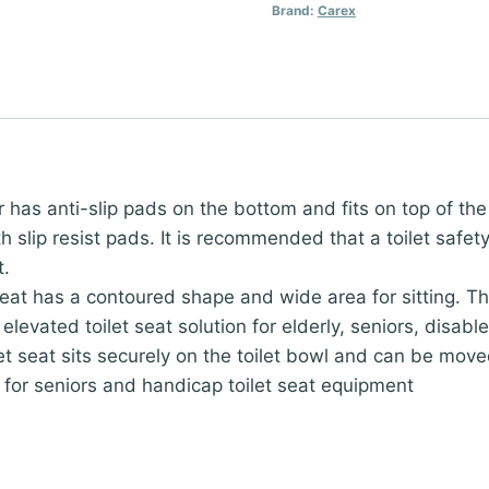
Brand:
Carex
ser has anti-slip pads on the bottom and fits on top of th
with slip resist pads. It is recommended that a toilet saf
t.
seat has a contoured shape and wide area for sitting. The
 elevated toilet seat solution for elderly, seniors, disab
let seat sits securely on the toilet bowl and can be mov
for seniors and handicap toilet seat equipment