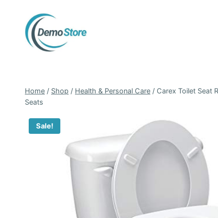
Skip
to
content
Home
/
Shop
/
Health & Personal Care
/
Carex Toilet Seat R
Seats
Sale!