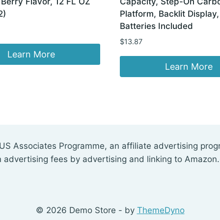
Berry Flavor, 12 FL OZ
Capacity, Step-On Carbo
2)
Platform, Backlit Display
Batteries Included
$
13.87
Learn More
Learn More
US Associates Programme, an affiliate advertising pro
n advertising fees by advertising and linking to Amazon
© 2026 Demo Store - by
ThemeDyno