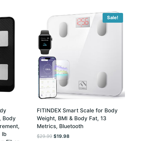
Sale!
ody
FITINDEX Smart Scale for Body
, Body
Weight, BMI & Body Fat, 13
rement,
Metrics, Bluetooth
 lb
Original
Current
$
29.99
$
19.98