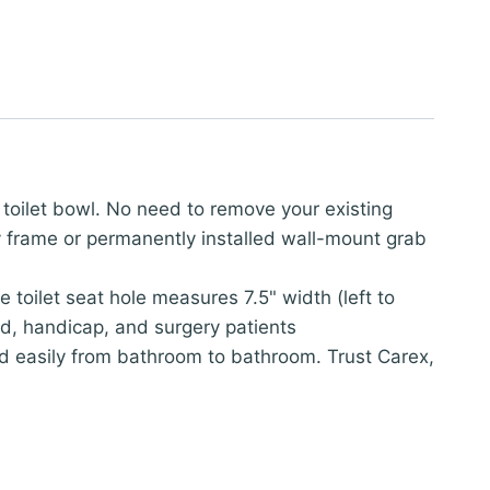
e toilet bowl. No need to remove your existing
ety frame or permanently installed wall-mount grab
 toilet seat hole measures 7.5" width (left to
led, handicap, and surgery patients
ed easily from bathroom to bathroom. Trust Carex,