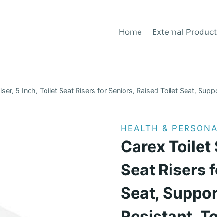
Home
External Product
iser, 5 Inch, Toilet Seat Risers for Seniors, Raised Toilet Seat, Suppo
HEALTH & PERSONA
Carex Toilet 
Seat Risers f
Seat, Suppor
Resistant, To