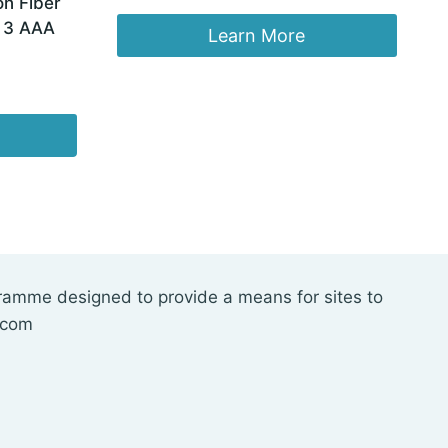
n Fiber
price
price
, 3 AAA
was:
is:
Learn More
$29.99.
$19.98.
gramme designed to provide a means for sites to
.com