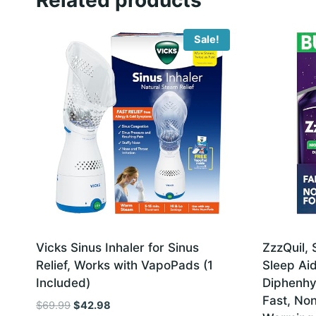
Sale!
Vicks Sinus Inhaler for Sinus
ZzzQuil, 
Relief, Works with VapoPads (1
Sleep Ai
Included)
Diphenhy
Fast, No
Original
Current
$
69.99
$
42.98