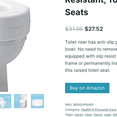
Seats
Original
Curre
$
31.95
$
27.52
price
price
Toilet riser has anti-slip
was:
is:
bowl. No need to remove y
$31.95.
$27.5
equipped with slip resist
frame or permanently ins
this raised toilet seat.
Buy on Amazon
SKU:
B000JPSHDI
Category:
Health & Personal Care
Tags:
carex
,
riser
,
risers
,
seat
,
toi