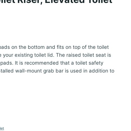
nt
 pads on the bottom and fits on top of the toilet
our existing toilet lid. The raised toilet seat is
2.
 pads. It is recommended that a toilet safety
talled wall-mount grab bar is used in addition to
let