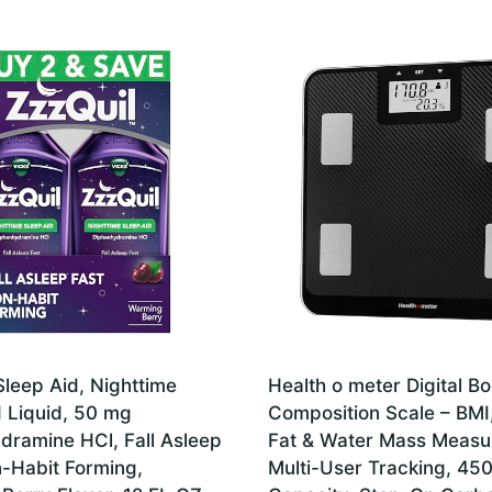
Sleep Aid, Nighttime
Health o meter Digital B
d Liquid, 50 mg
Composition Scale – BMI
dramine HCl, Fall Asleep
Fat & Water Mass Measu
n-Habit Forming,
Multi-User Tracking, 450