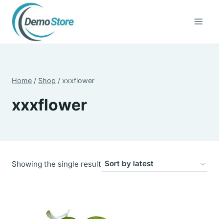
Skip
to
content
Home
/
Shop
/
xxxflower
xxxflower
Showing the single result