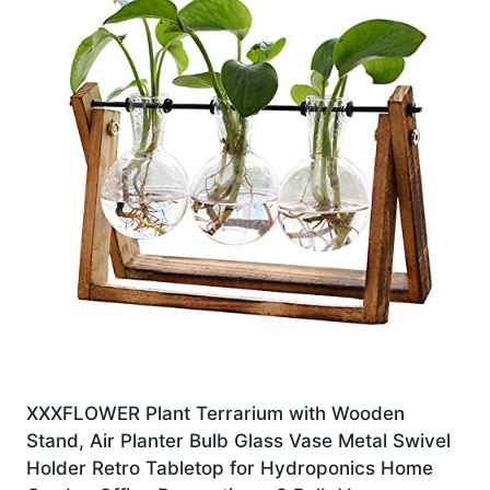
XXXFLOWER Plant Terrarium with Wooden
Stand, Air Planter Bulb Glass Vase Metal Swivel
Holder Retro Tabletop for Hydroponics Home