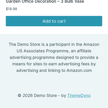
Garden Office Decoration – 3 Bulb Vase
$
18.98
Add to cart
The Demo Store is a participant in the Amazon
US Associates Programme, an affiliate
advertising programme designed to provide a
means for sites to earn advertising fees by
advertising and linking to Amazon.com
© 2026 Demo Store - by
ThemeDyno