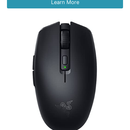
was:
is:
Learn More
$17.99.
$12.99.