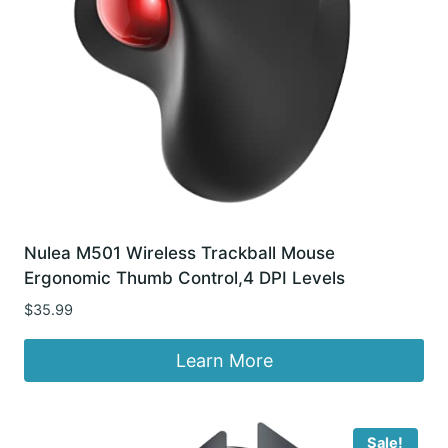
Nulea M501 Wireless Trackball Mouse
Ergonomic Thumb Control,4 DPI Levels
$
35.99
Learn More
Sale!