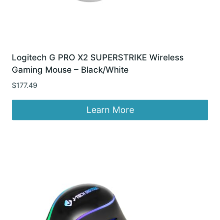
Logitech G PRO X2 SUPERSTRIKE Wireless
Gaming Mouse – Black/White
$
177.49
Learn More