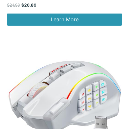
Original
Current
$
21.99
$
20.89
price
price
was:
is:
Learn More
$21.99.
$20.89.