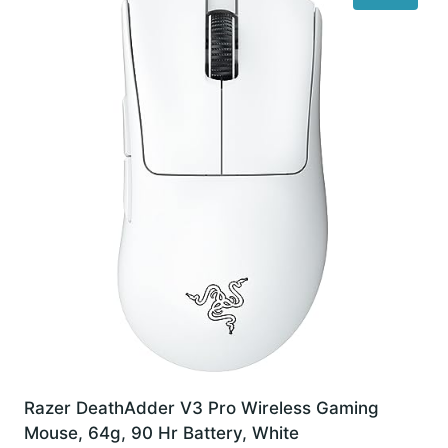
Razer DeathAdder V3 Pro Wireless Gaming
Mouse, 64g, 90 Hr Battery, White