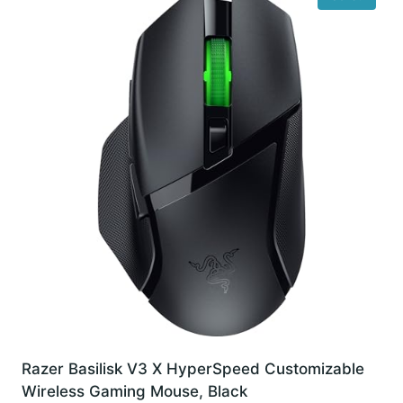
Razer Basilisk V3 X HyperSpeed Customizable
Wireless Gaming Mouse, Black