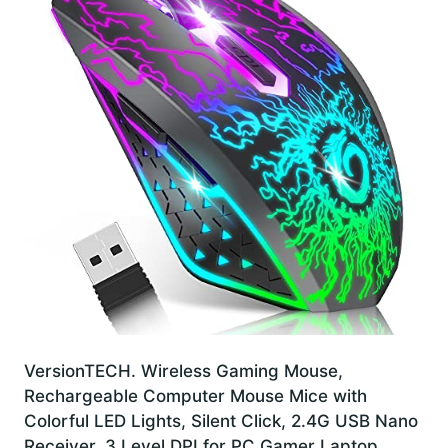
VersionTECH. Wireless Gaming Mouse,
Rechargeable Computer Mouse Mice with
Colorful LED Lights, Silent Click, 2.4G USB Nano
Receiver, 3 Level DPI for PC Gamer Laptop