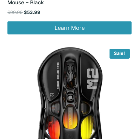
Mouse – Black
Original
Current
$
99.99
$
53.99
price
price
was:
is:
Learn More
$99.99.
$53.99.
Sale!