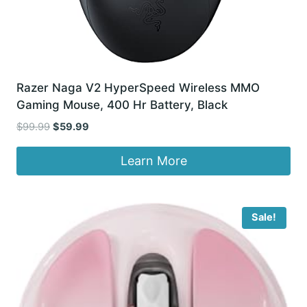
Razer Naga V2 HyperSpeed Wireless MMO
Gaming Mouse, 400 Hr Battery, Black
Original
Current
$
99.99
$
59.99
price
price
was:
is:
Learn More
$99.99.
$59.99.
Sale!