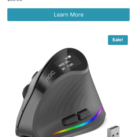
Learn More
Sale!