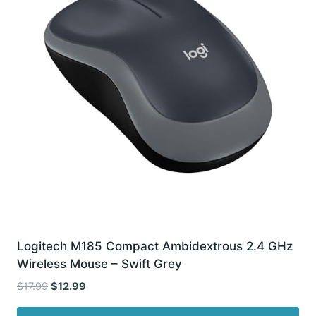
Logitech M185 Compact Ambidextrous 2.4 GHz
Wireless Mouse – Swift Grey
Original
Current
$
17.99
$
12.99
price
price