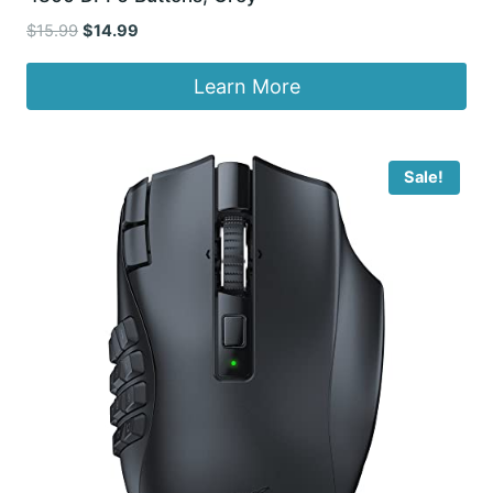
Original
Current
$
15.99
$
14.99
price
price
was:
is:
Learn More
$15.99.
$14.99.
Sale!