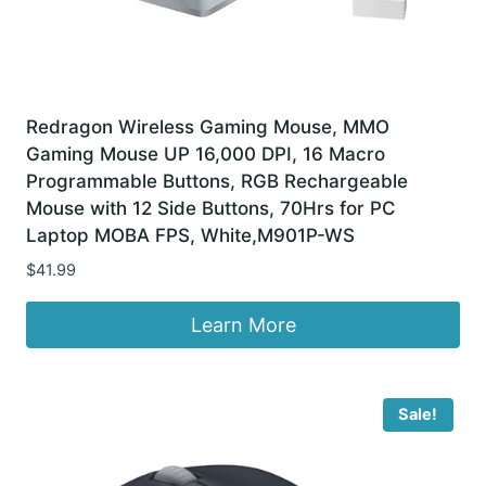
Redragon Wireless Gaming Mouse, MMO
Gaming Mouse UP 16,000 DPI, 16 Macro
Programmable Buttons, RGB Rechargeable
Mouse with 12 Side Buttons, 70Hrs for PC
Laptop MOBA FPS, White,M901P-WS
$
41.99
Learn More
Sale!