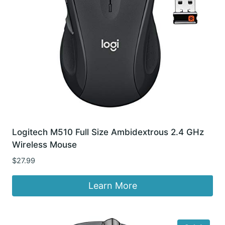
Logitech M510 Full Size Ambidextrous 2.4 GHz
Wireless Mouse
$
27.99
Learn More