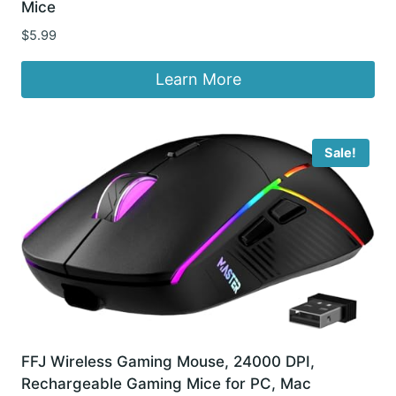
Mice
$
5.99
Learn More
Sale!
FFJ Wireless Gaming Mouse, 24000 DPI,
Rechargeable Gaming Mice for PC, Mac