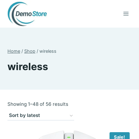
Skip
to
content
Home
/
Shop
/
wireless
wireless
Sorted
Showing 1–48 of 56 results
by
latest
Sale!