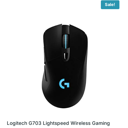
Sale!
Logitech G703 Lightspeed Wireless Gaming