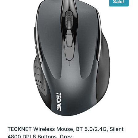
Sale!
TECKNET Wireless Mouse, BT 5.0/2.4G, Silent
4800 DPI 6 Buttons, Grey