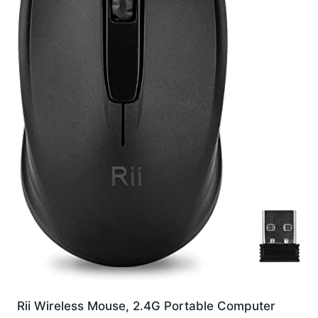
Rii Wireless Mouse, 2.4G Portable Computer