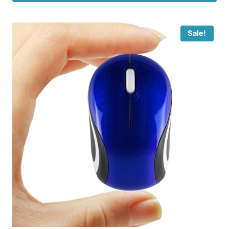
Sale!