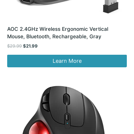
AOC 2.4GHz Wireless Ergonomic Vertical
Mouse, Bluetooth, Rechargeable, Gray
Original
Current
$
29.99
$
21.99
price
price
was:
is:
Learn More
$29.99.
$21.99.