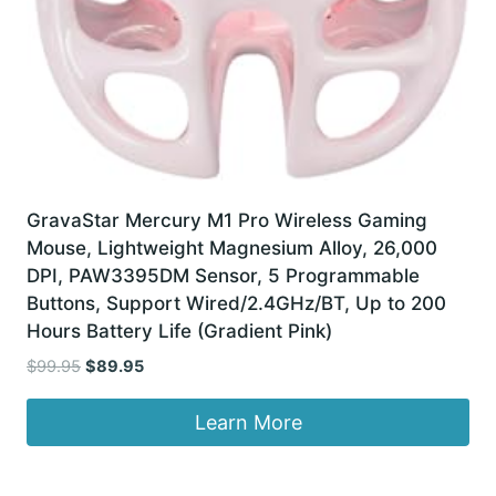
GravaStar Mercury M1 Pro Wireless Gaming
Mouse, Lightweight Magnesium Alloy, 26,000
DPI, PAW3395DM Sensor, 5 Programmable
Buttons, Support Wired/2.4GHz/BT, Up to 200
Hours Battery Life (Gradient Pink)
Original
Current
$
99.95
$
89.95
price
price
was:
is:
Learn More
$99.95.
$89.95.