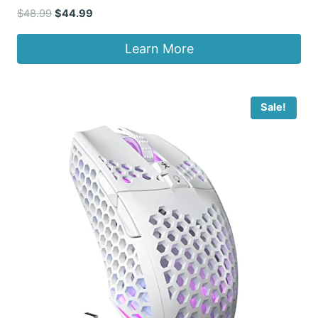
Original
Current
$
48.99
$
44.99
price
price
was:
is:
Learn More
$48.99.
$44.99.
Sale!