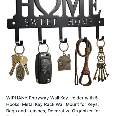
WIPHANY Entryway Wall Key Holder with 5
Hooks, Metal Key Rack Wall Mount for Keys,
Bags and Leashes, Decorative Organizer for