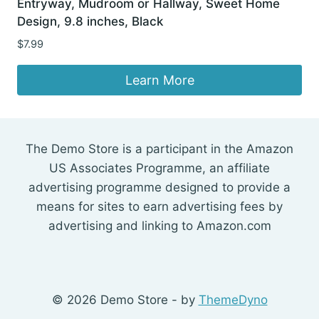
Entryway, Mudroom or Hallway, Sweet Home
Design, 9.8 inches, Black
$
7.99
Learn More
The Demo Store is a participant in the Amazon
US Associates Programme, an affiliate
advertising programme designed to provide a
means for sites to earn advertising fees by
advertising and linking to Amazon.com
© 2026 Demo Store - by
ThemeDyno