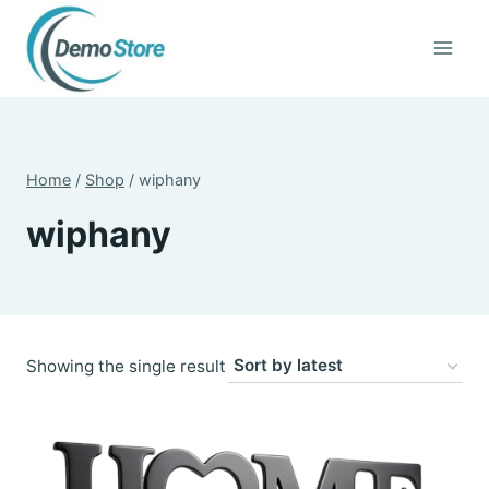
Skip
to
content
Home
/
Shop
/
wiphany
wiphany
Showing the single result