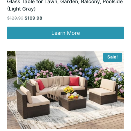
Glass Table for Lawn, Garden, Balcony, Poolside
(Light Gray)
Original
Current
$
129.99
$
109.98
price
price
was:
is:
Learn More
$129.99.
$109.98.
Sale!