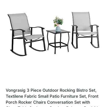
Vongrasig 3 Piece Outdoor Rocking Bistro Set,
Textilene Fabric Small Patio Furniture Set, Front
Porch Rocker Chairs Conversation Set with