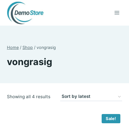
Skip
to
content
Home
/
Shop
/
vongrasig
vongrasig
Sorted
Showing all 4 results
by
latest
Sale!