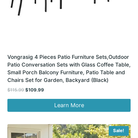
Vongrasig 4 Pieces Patio Furniture Sets,Outdoor
Patio Conversation Sets with Glass Coffee Table,
Small Porch Balcony Furniture, Patio Table and
Chairs Set for Garden, Backyard (Black)
Original
Current
$
115.99
$
109.99
price
price
was:
is:
Learn More
$115.99.
$109.99.
Sale!