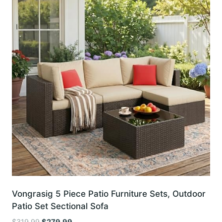
Vongrasig 5 Piece Patio Furniture Sets, Outdoor
Patio Set Sectional Sofa
Original
Current
$
319.99
$
279.99