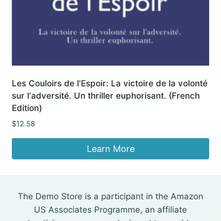
Les Couloirs de l'Espoir: La victoire de la volonté
sur l‘adversité. Un thriller euphorisant. (French
Edition)
$
12.58
Learn More
The Demo Store is a participant in the Amazon
US Associates Programme, an affiliate