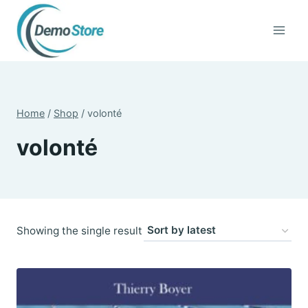
Skip
to
content
Home
/
Shop
/
volonté
volonté
Showing the single result