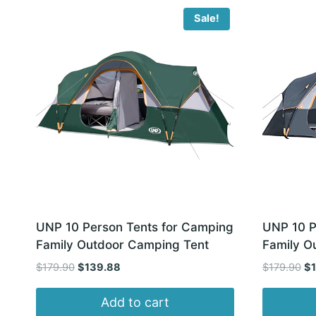
latest
Sale!
UNP 10 Person Tents for Camping
UNP 10 P
Family Outdoor Camping Tent
Family O
Original
Current
Or
$
179.90
$
139.88
$
179.90
$
price
price
pr
was:
is:
wa
Add to cart
$179.90.
$139.88.
$1