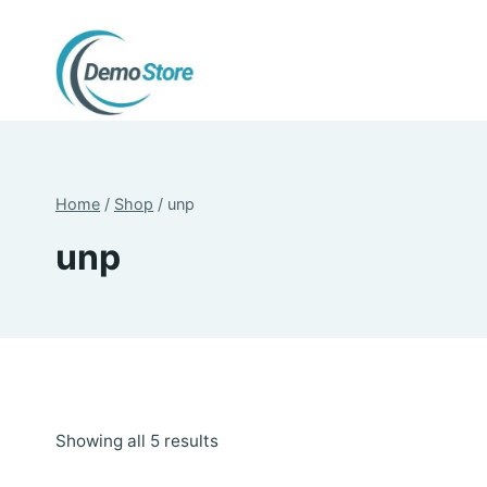
Skip
to
content
Home
/
Shop
/
unp
unp
Sorted
Showing all 5 results
by