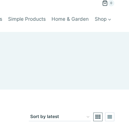
0
s
Simple Products
Home & Garden
Shop