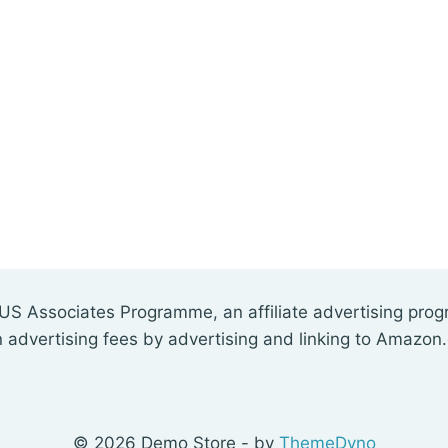
US Associates Programme, an affiliate advertising pro
n advertising fees by advertising and linking to Amazon
© 2026 Demo Store - by
ThemeDyno