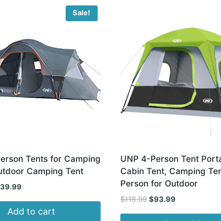
Sale!
erson Tents for Camping
UNP 4-Person Tent Port
utdoor Camping Tent
Cabin Tent, Camping Ten
Person for Outdoor
iginal
Current
139.99
ice
price
Original
Current
$
115.99
$
93.99
s:
is:
price
price
Add to cart
79.90.
$139.99.