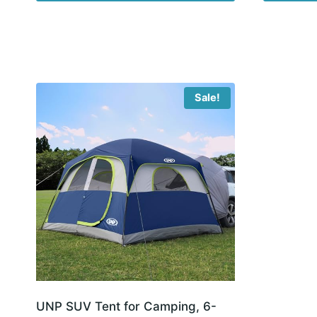
Sale!
UNP SUV Tent for Camping, 6-