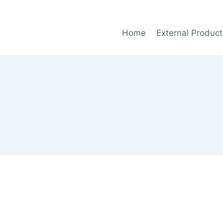
Home
External Product