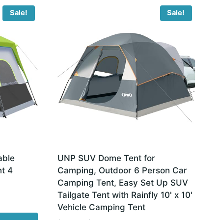
Sale!
Sale!
able
UNP SUV Dome Tent for
t 4
Camping, Outdoor 6 Person Car
Camping Tent, Easy Set Up SUV
Tailgate Tent with Rainfly 10' x 10'
Vehicle Camping Tent