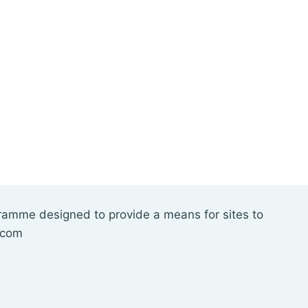
gramme designed to provide a means for sites to
.com