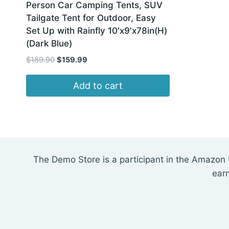
Person Car Camping Tents, SUV
Tailgate Tent for Outdoor, Easy
Set Up with Rainfly 10'x9'x78in(H)
(Dark Blue)
Original
Current
$
189.90
$
159.99
price
price
was:
is:
Add to cart
$189.90.
$159.99.
The Demo Store is a participant in the Amazon 
ear