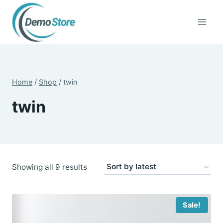
Skip
to
content
Home
/
Shop
/
twin
twin
Sorted
Showing all 9 results
by
latest
Sale!