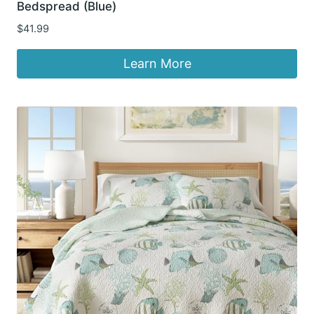
Bedspread (Blue)
$
41.99
Learn More