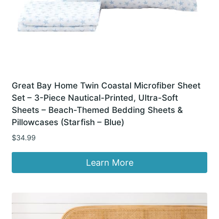
Great Bay Home Twin Coastal Microfiber Sheet
Set – 3-Piece Nautical-Printed, Ultra-Soft
Sheets – Beach-Themed Bedding Sheets &
Pillowcases (Starfish – Blue)
$
34.99
Learn More