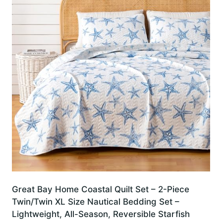
Great Bay Home Coastal Quilt Set – 2-Piece
Twin/Twin XL Size Nautical Bedding Set –
Lightweight, All-Season, Reversible Starfish