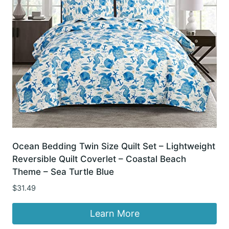
Ocean Bedding Twin Size Quilt Set – Lightweight
Reversible Quilt Coverlet – Coastal Beach
Theme – Sea Turtle Blue
$
31.49
Learn More