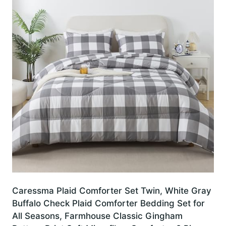
Caressma Plaid Comforter Set Twin, White Gray
Buffalo Check Plaid Comforter Bedding Set for
All Seasons, Farmhouse Classic Gingham