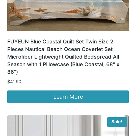
FUYEUN Blue Coastal Quilt Set Twin Size 2
Pieces Nautical Beach Ocean Coverlet Set
Microfiber Lightweight Quilted Bedspread All
Season with 1 Pillowcase (Blue Coastal, 68" x
86")
$
41.90
Learn More
Sale!