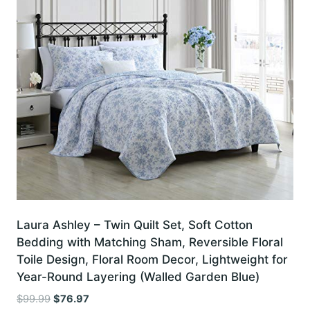
Laura Ashley – Twin Quilt Set, Soft Cotton
Bedding with Matching Sham, Reversible Floral
Toile Design, Floral Room Decor, Lightweight for
Year-Round Layering (Walled Garden Blue)
Original
Current
$
99.99
$
76.97