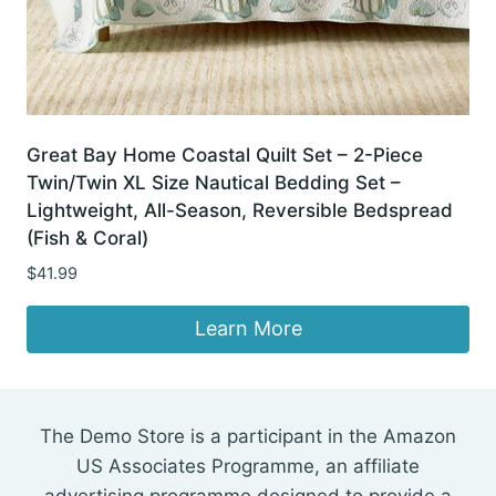
Great Bay Home Coastal Quilt Set – 2-Piece
Twin/Twin XL Size Nautical Bedding Set –
Lightweight, All-Season, Reversible Bedspread
(Fish & Coral)
$
41.99
Learn More
The Demo Store is a participant in the Amazon
US Associates Programme, an affiliate