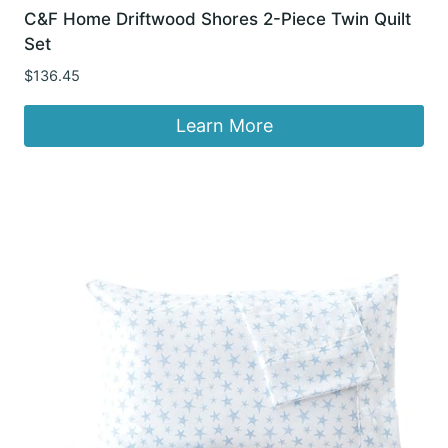
C&F Home Driftwood Shores 2-Piece Twin Quilt
Set
$
136.45
Learn More