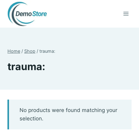
Skip
to
content
Home
/
Shop
/
trauma:
trauma:
No products were found matching your
selection.