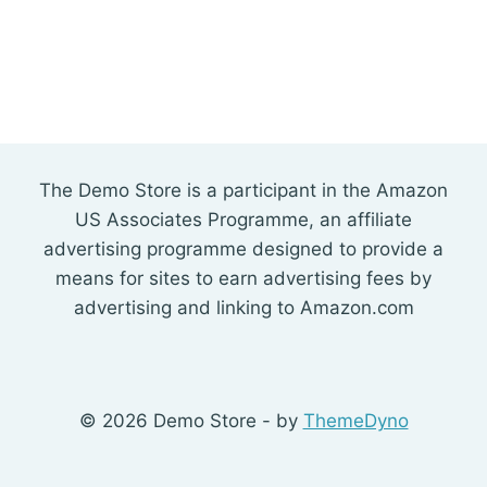
The Demo Store is a participant in the Amazon
US Associates Programme, an affiliate
advertising programme designed to provide a
means for sites to earn advertising fees by
advertising and linking to Amazon.com
© 2026 Demo Store - by
ThemeDyno