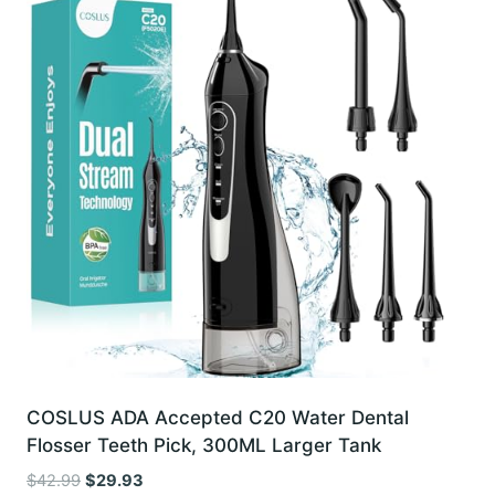
COSLUS ADA Accepted C20 Water Dental
Flosser Teeth Pick, 300ML Larger Tank
Original
Current
$
42.99
$
29.93