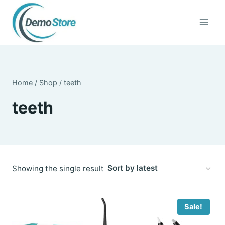
Skip
to
content
Home
/
Shop
/
teeth
teeth
Showing the single result
Sale!