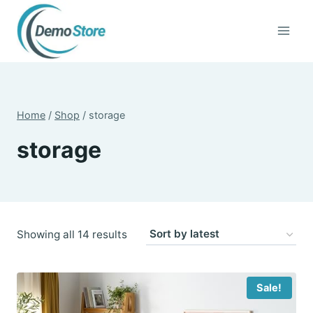
Skip
to
content
Home
/
Shop
/
storage
storage
Sorted
Showing all 14 results
by
latest
Sale!