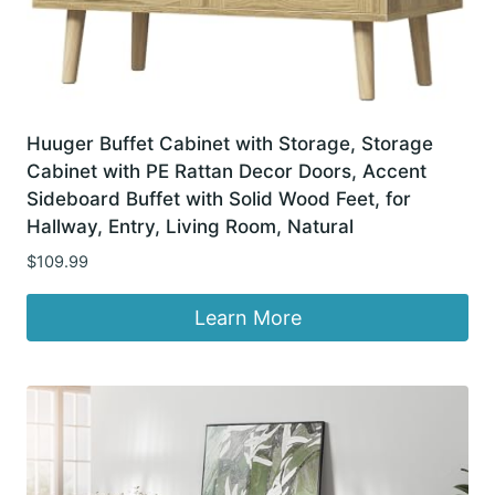
Huuger Buffet Cabinet with Storage, Storage
Cabinet with PE Rattan Decor Doors, Accent
Sideboard Buffet with Solid Wood Feet, for
Hallway, Entry, Living Room, Natural
$
109.99
Learn More