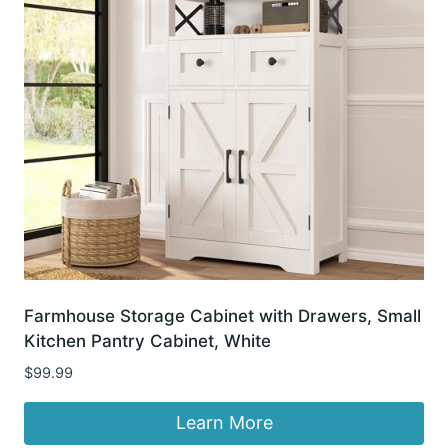
Farmhouse Storage Cabinet with Drawers, Small
Kitchen Pantry Cabinet, White
$
99.99
Learn More