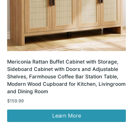
Mericonia Rattan Buffet Cabinet with Storage,
Sideboard Cabinet with Doors and Adjustable
Shelves, Farmhouse Coffee Bar Station Table,
Modern Wood Cupboard for Kitchen, Livingroom
and Dining Room
$
159.99
Learn More