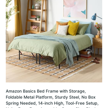
Amazon Basics Bed Frame with Storage,
Foldable Metal Platform, Sturdy Steel, No Box
Spring Needed, 14-inch High, Tool-Free Setup,