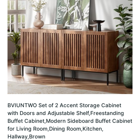
BVIUNTWO Set of 2 Accent Storage Cabinet
with Doors and Adjustable Shelf,Freestanding
Buffet Cabinet,Modern Sideboard Buffet Cabinet
for Living Room,Dining Room,Kitchen,
Hallway,Brown