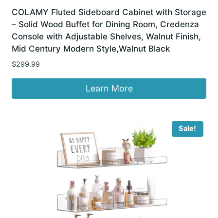
COLAMY Fluted Sideboard Cabinet with Storage
– Solid Wood Buffet for Dining Room, Credenza
Console with Adjustable Shelves, Walnut Finish,
Mid Century Modern Style,Walnut Black
$
299.99
Learn More
Sale!