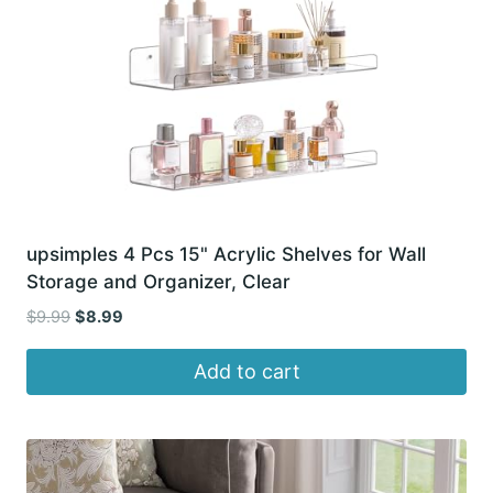
upsimples 4 Pcs 15" Acrylic Shelves for Wall
Storage and Organizer, Clear
Original
Current
$
9.99
$
8.99
price
price
was:
is:
Add to cart
$9.99.
$8.99.