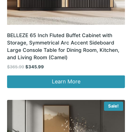
BELLEZE 65 Inch Fluted Buffet Cabinet with
Storage, Symmetrical Arc Accent Sideboard
Large Console Table for Dining Room, Kitchen,
and Living Room (Camel)
Original
Current
$
365.99
$
345.99
price
price
was:
is:
Learn More
$365.99.
$345.99.
Sale!