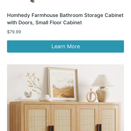
Homhedy Farmhouse Bathroom Storage Cabinet
with Doors, Small Floor Cabinet
$
79.99
Learn More