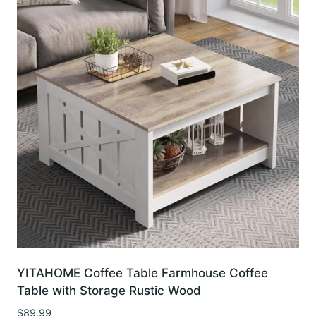
YITAHOME Coffee Table Farmhouse Coffee
Table with Storage Rustic Wood
$
89.99