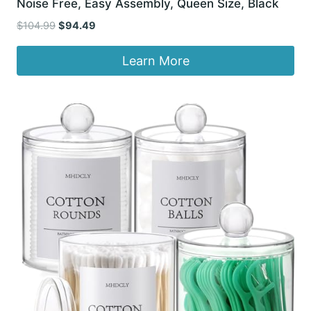
Noise Free, Easy Assembly, Queen Size, Black
Original
Current
$
104.99
$
94.49
price
price
was:
is:
Learn More
$104.99.
$94.49.