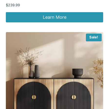
$
239.99
Learn More
Sale!