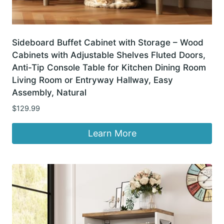
Sideboard Buffet Cabinet with Storage – Wood
Cabinets with Adjustable Shelves Fluted Doors,
Anti-Tip Console Table for Kitchen Dining Room
Living Room or Entryway Hallway, Easy
Assembly, Natural
$
129.99
Learn More