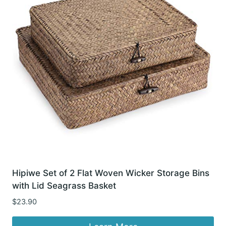
Hipiwe Set of 2 Flat Woven Wicker Storage Bins
with Lid Seagrass Basket
$
23.90