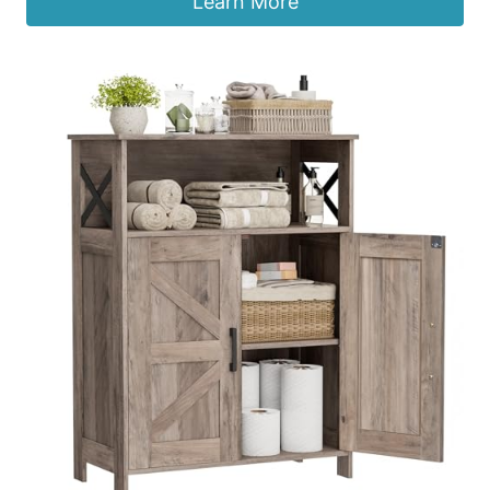
Learn More