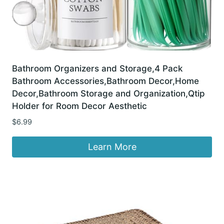
Bathroom Organizers and Storage,4 Pack
Bathroom Accessories,Bathroom Decor,Home
Decor,Bathroom Storage and Organization,Qtip
Holder for Room Decor Aesthetic
$
6.99
Learn More