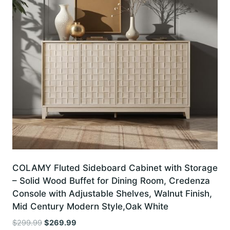
COLAMY Fluted Sideboard Cabinet with Storage
– Solid Wood Buffet for Dining Room, Credenza
Console with Adjustable Shelves, Walnut Finish,
Mid Century Modern Style,Oak White
Original
Current
$
299.99
$
269.99