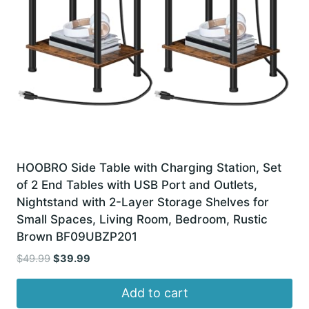
HOOBRO Side Table with Charging Station, Set
of 2 End Tables with USB Port and Outlets,
Nightstand with 2-Layer Storage Shelves for
Small Spaces, Living Room, Bedroom, Rustic
Brown BF09UBZP201
Original
Current
$
49.99
$
39.99
price
price
was:
is:
Add to cart
$49.99.
$39.99.