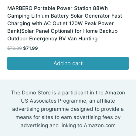
MARBERO Portable Power Station 88Wh
Camping Lithium Battery Solar Generator Fast
Charging with AC Outlet 120W Peak Power
Bank(Solar Panel Optional) for Home Backup
Outdoor Emergency RV Van Hunting
Original
Current
$
79.99
$
71.99
price
price
was:
is:
Add to cart
$79.99.
$71.99.
The Demo Store is a participant in the Amazon
US Associates Programme, an affiliate
advertising programme designed to provide a
means for sites to earn advertising fees by
advertising and linking to Amazon.com