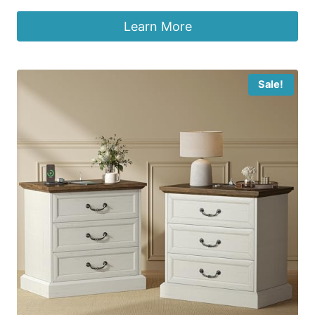
Learn More
Sale!