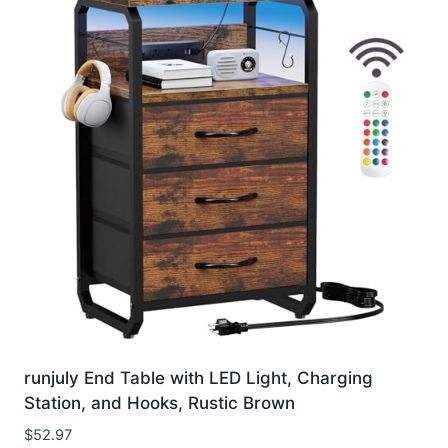
runjuly End Table with LED Light, Charging
Station, and Hooks, Rustic Brown
$
52.97