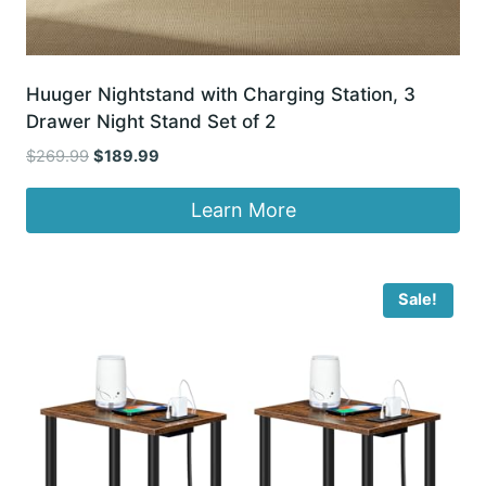
Huuger Nightstand with Charging Station, 3
Drawer Night Stand Set of 2
Original
Current
$
269.99
$
189.99
price
price
was:
is:
Learn More
$269.99.
$189.99.
Sale!