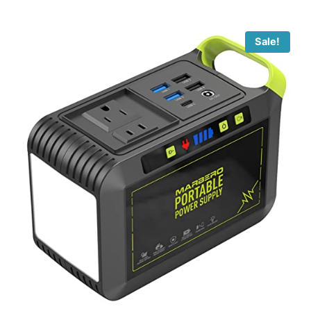
Sale!