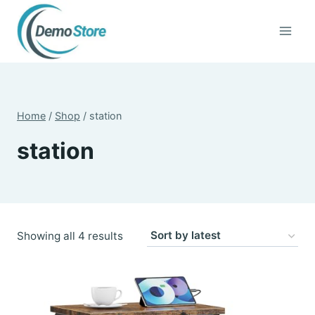
Skip
to
content
Home
/
Shop
/
station
station
Sorted
Showing all 4 results
by
latest