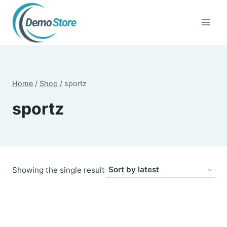
Skip
to
content
Home
/
Shop
/
sportz
sportz
Showing the single result