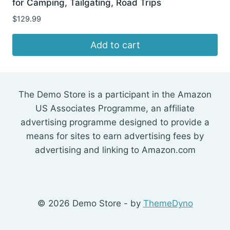
for Camping, Tailgating, Road Trips
$
129.99
Add to cart
The Demo Store is a participant in the Amazon
US Associates Programme, an affiliate
advertising programme designed to provide a
means for sites to earn advertising fees by
advertising and linking to Amazon.com
© 2026 Demo Store - by
ThemeDyno