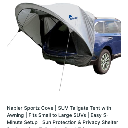
Napier Sportz Cove | SUV Tailgate Tent with
Awning | Fits Small to Large SUVs | Easy 5-
Minute Setup | Sun Protection & Privacy Shelter