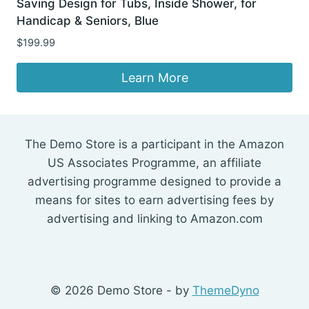
Saving Design for Tubs, Inside Shower, for
Handicap & Seniors, Blue
$
199.99
Learn More
The Demo Store is a participant in the Amazon
US Associates Programme, an affiliate
advertising programme designed to provide a
means for sites to earn advertising fees by
advertising and linking to Amazon.com
© 2026 Demo Store - by
ThemeDyno