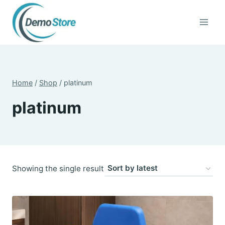
Skip
to
content
Home
/
Shop
/
platinum
platinum
Showing the single result