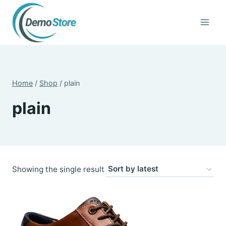
Skip
to
content
Home
/
Shop
/
plain
plain
Showing the single result