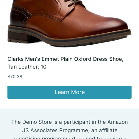
Clarks Men's Emmet Plain Oxford Dress Shoe,
Tan Leather, 10
$
70.38
Learn More
The Demo Store is a participant in the Amazon
US Associates Programme, an affiliate
advertising programme designed to provide a