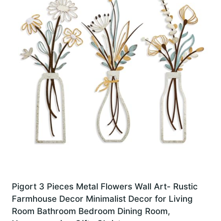
Pigort 3 Pieces Metal Flowers Wall Art- Rustic
Farmhouse Decor Minimalist Decor for Living
Room Bathroom Bedroom Dining Room,