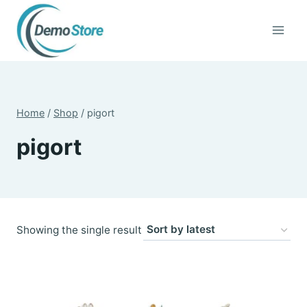
Skip
to
content
Home
/
Shop
/
pigort
pigort
Showing the single result