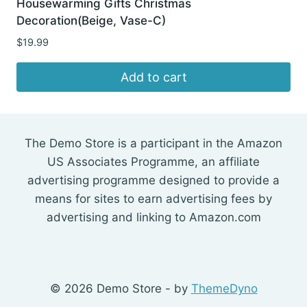
Housewarming Gifts Christmas
Decoration(Beige, Vase-C)
$
19.99
Add to cart
The Demo Store is a participant in the Amazon
US Associates Programme, an affiliate
advertising programme designed to provide a
means for sites to earn advertising fees by
advertising and linking to Amazon.com
© 2026 Demo Store - by
ThemeDyno