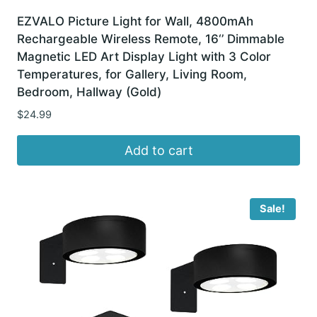
EZVALO Picture Light for Wall, 4800mAh
Rechargeable Wireless Remote, 16‘’ Dimmable
Magnetic LED Art Display Light with 3 Color
Temperatures, for Gallery, Living Room,
Bedroom, Hallway (Gold)
$
24.99
Add to cart
Sale!