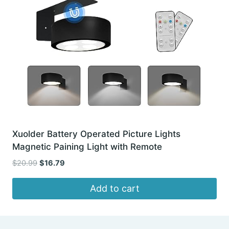
Xuolder Battery Operated Picture Lights
Magnetic Paining Light with Remote
Original
Current
$
20.99
$
16.79
price
price
was:
is:
Add to cart
$20.99.
$16.79.