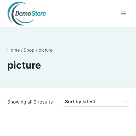
Skip
to
content
Home
/
Shop
/
picture
picture
Sorted
Showing all 2 results
by
latest