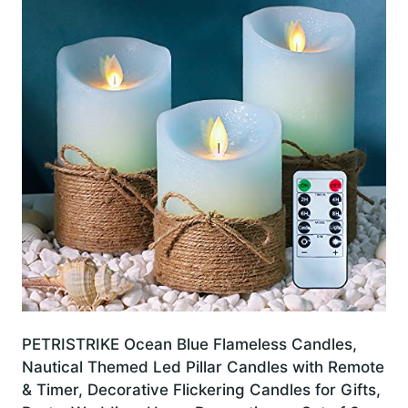
PETRISTRIKE Ocean Blue Flameless Candles,
Nautical Themed Led Pillar Candles with Remote
& Timer, Decorative Flickering Candles for Gifts,