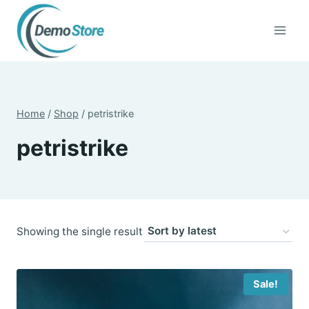
Skip
to
content
Home
/
Shop
/
petristrike
petristrike
Showing the single result
Sale!