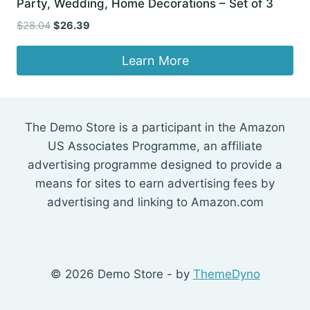
Party, Wedding, Home Decorations – Set of 3
Original
Current
$
28.04
$
26.39
price
price
was:
is:
Learn More
$28.04.
$26.39.
The Demo Store is a participant in the Amazon
US Associates Programme, an affiliate
advertising programme designed to provide a
means for sites to earn advertising fees by
advertising and linking to Amazon.com
© 2026 Demo Store - by
ThemeDyno