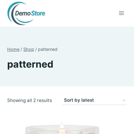
Skip
to
content
Home
/
Shop
/
patterned
patterned
Sorted
Showing all 2 results
by
latest