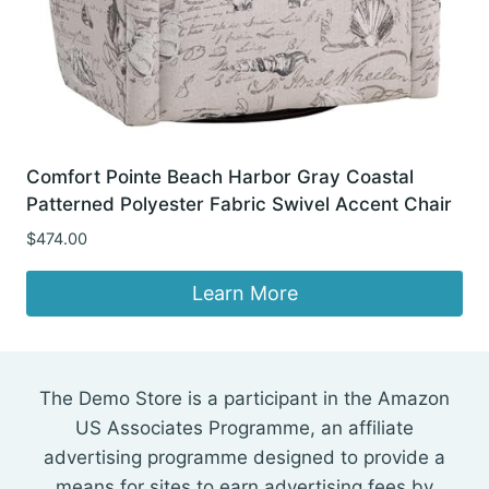
Comfort Pointe Beach Harbor Gray Coastal
Patterned Polyester Fabric Swivel Accent Chair
$
474.00
Learn More
The Demo Store is a participant in the Amazon
US Associates Programme, an affiliate
advertising programme designed to provide a
means for sites to earn advertising fees by