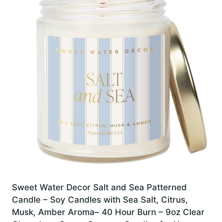
Sweet Water Decor Salt and Sea Patterned
Candle – Soy Candles with Sea Salt, Citrus,
Musk, Amber Aroma– 40 Hour Burn – 9oz Clear