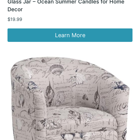
Glass Jar – Ocean Summer Candles for Home
Decor
$
19.99
Learn More