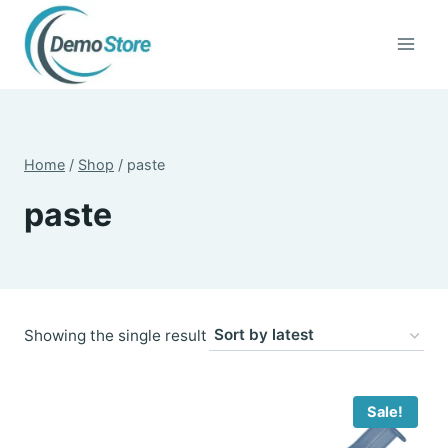
Skip
to
content
Home
/
Shop
/
paste
paste
Showing the single result
Sale!