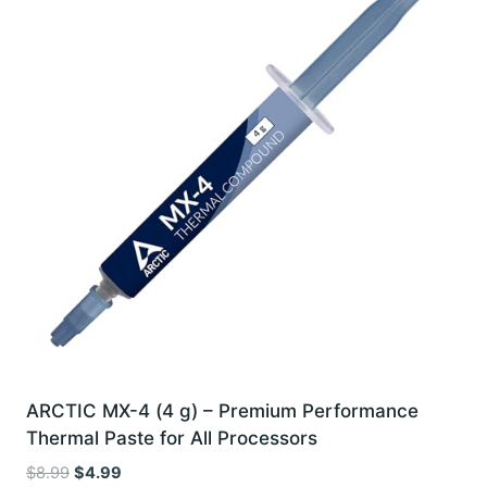
ARCTIC MX-4 (4 g) – Premium Performance
Thermal Paste for All Processors
Original
Current
$
8.99
$
4.99