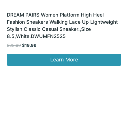
DREAM PAIRS Women Platform High Heel
Fashion Sneakers Walking Lace Up Lightweight
Stylish Classic Casual Sneaker.,Size
8.5,White,DWUMFN2525
Original
Current
$
22.99
$
19.99
price
price
was:
is:
Learn More
$22.99.
$19.99.