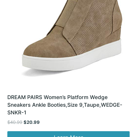
DREAM PAIRS Women’s Platform Wedge
Sneakers Ankle Booties,Size 9,Taupe,WEDGE-
SNKR-1
Original
Current
$
40.99
$
20.99
price
price
was:
is: