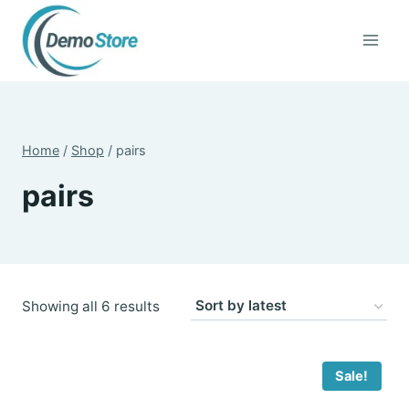
Skip
to
content
Home
/
Shop
/
pairs
pairs
Sorted
Showing all 6 results
by
latest
Sale!