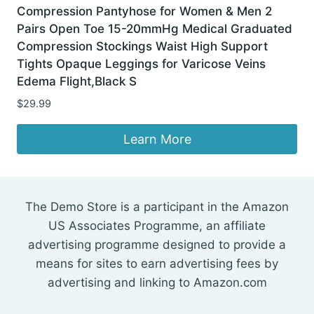
Compression Pantyhose for Women & Men 2
Pairs Open Toe 15-20mmHg Medical Graduated
Compression Stockings Waist High Support
Tights Opaque Leggings for Varicose Veins
Edema Flight,Black S
$
29.99
Learn More
The Demo Store is a participant in the Amazon
US Associates Programme, an affiliate
advertising programme designed to provide a
means for sites to earn advertising fees by
advertising and linking to Amazon.com