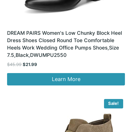
DREAM PAIRS Women's Low Chunky Block Heel
Dress Shoes Closed Round Toe Comfortable
Heels Work Wedding Office Pumps Shoes,Size
7.5,Black,DWUMPU2550
Original
Current
$
45.99
$
21.99
price
price
was:
is:
Learn More
$45.99.
$21.99.
Sale!