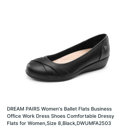
DREAM PAIRS Women's Ballet Flats Business
Office Work Dress Shoes Comfortable Dressy
Flats for Women,Size 8,Black,DWUMFA2503