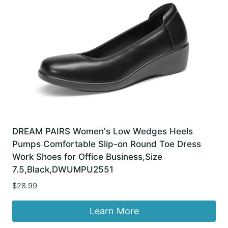
DREAM PAIRS Women's Low Wedges Heels
Pumps Comfortable Slip-on Round Toe Dress
Work Shoes for Office Business,Size
7.5,Black,DWUMPU2551
$
28.99
Learn More