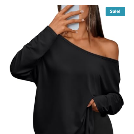
Sale!