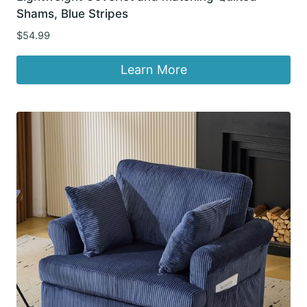
Shams, Blue Stripes
$
54.99
Learn More