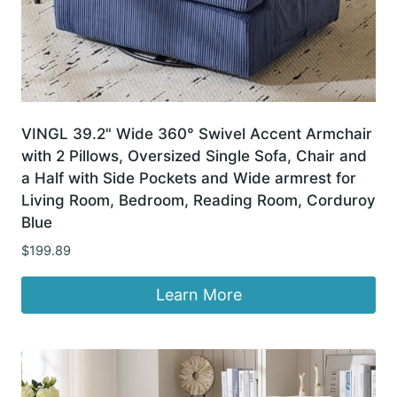
VINGL 39.2" Wide 360° Swivel Accent Armchair
with 2 Pillows, Oversized Single Sofa, Chair and
a Half with Side Pockets and Wide armrest for
Living Room, Bedroom, Reading Room, Corduroy
Blue
$
199.89
Learn More