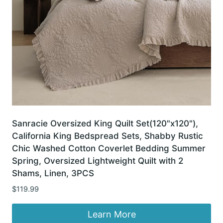
Sanracie Oversized King Quilt Set(120"x120"),
California King Bedspread Sets, Shabby Rustic
Chic Washed Cotton Coverlet Bedding Summer
Spring, Oversized Lightweight Quilt with 2
Shams, Linen, 3PCS
$
119.99
Learn More