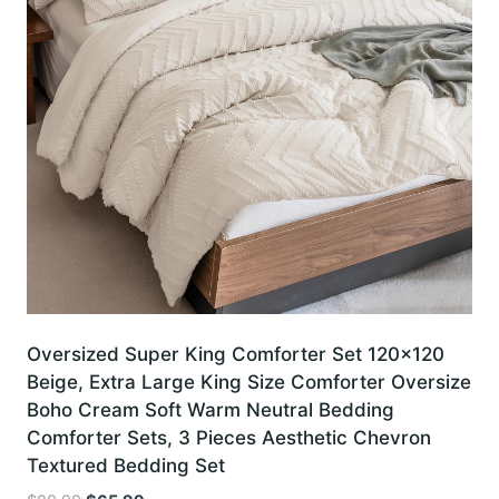
Oversized Super King Comforter Set 120×120
Beige, Extra Large King Size Comforter Oversize
Boho Cream Soft Warm Neutral Bedding
Comforter Sets, 3 Pieces Aesthetic Chevron
Textured Bedding Set