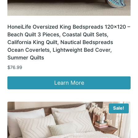
HoneiLife Oversized King Bedspreads 120×120 –
Beach Quilt 3 Pieces, Coastal Quilt Sets,
California King Quilt, Nautical Bedspreads
Ocean Coverlets, Lightweight Bed Cover,
Summer Quilts
$
76.99
Learn More
Sale!