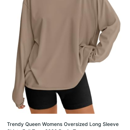
Trendy Queen Womens Oversized Long Sleeve