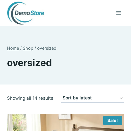
Skip
to
content
Home
/
Shop
/
oversized
oversized
Sorted
Showing all 14 results
by
latest
Sale!