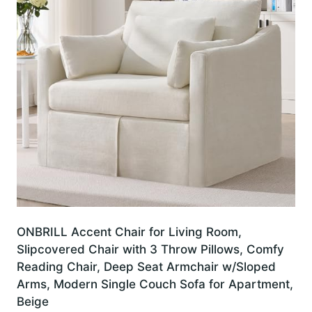
ONBRILL Accent Chair for Living Room,
Slipcovered Chair with 3 Throw Pillows, Comfy
Reading Chair, Deep Seat Armchair w/Sloped
Arms, Modern Single Couch Sofa for Apartment,
Beige