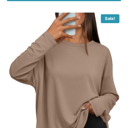
Sale!