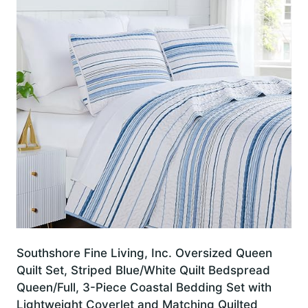
Southshore Fine Living, Inc. Oversized Queen
Quilt Set, Striped Blue/White Quilt Bedspread
Queen/Full, 3-Piece Coastal Bedding Set with
Lightweight Coverlet and Matching Quilted