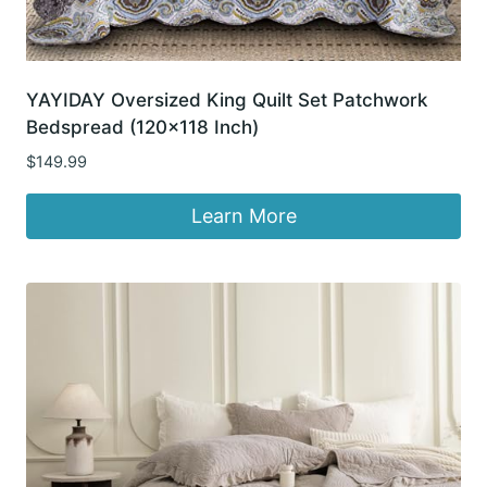
YAYIDAY Oversized King Quilt Set Patchwork
Bedspread (120×118 Inch)
$
149.99
Learn More