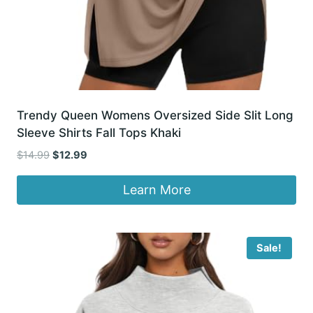
Trendy Queen Womens Oversized Side Slit Long
Sleeve Shirts Fall Tops Khaki
Original
Current
$
14.99
$
12.99
price
price
was:
is:
Learn More
$14.99.
$12.99.
Sale!