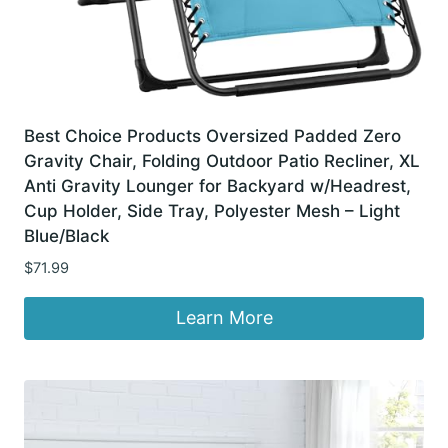
Best Choice Products Oversized Padded Zero
Gravity Chair, Folding Outdoor Patio Recliner, XL
Anti Gravity Lounger for Backyard w/Headrest,
Cup Holder, Side Tray, Polyester Mesh – Light
Blue/Black
$
71.99
Learn More