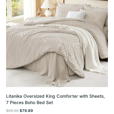
Litanika Oversized King Comforter with Sheets,
7 Pieces Boho Bed Set
Original
Current
$
95.99
$
79.89