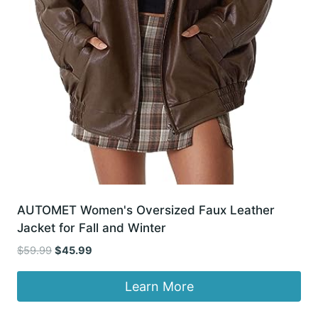
AUTOMET Women's Oversized Faux Leather
Jacket for Fall and Winter
Original
Current
$
59.99
$
45.99
price
price
was:
is:
Learn More
$59.99.
$45.99.