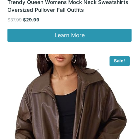
Trendy Queen Womens Mock Neck Sweatshirts
Oversized Pullover Fall Outfits
Original
Current
$
37.99
$
29.99
price
price
was:
is:
Learn More
$37.99.
$29.99.
Sale!