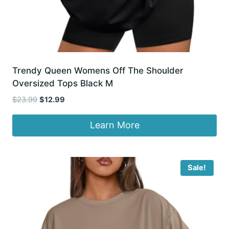
Trendy Queen Womens Off The Shoulder
Oversized Tops Black M
Original
Current
$
23.99
$
12.99
price
price
was:
is:
Learn More
$23.99.
$12.99.
Sale!