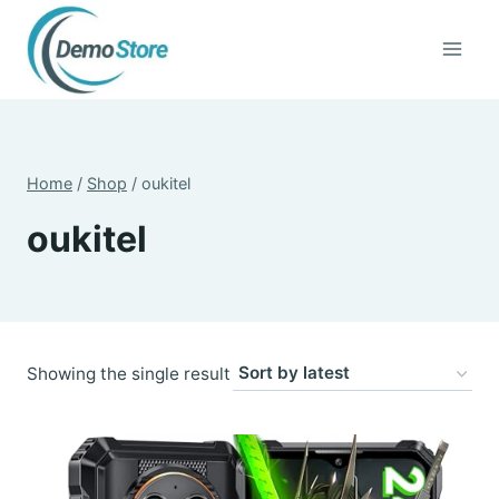
Skip
to
content
Home
/
Shop
/
oukitel
oukitel
Showing the single result