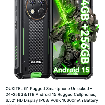
OUKITEL G1 Rugged Smartphone Unlocked –
24+256GB/1TB Android 15 Rugged Cellphones,
6.52” HD Display IP68/IP69K 10600mAh Battery