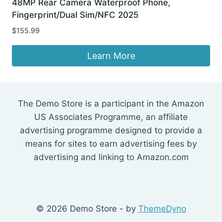
48MP Rear Camera Waterproof Phone,
Fingerprint/Dual Sim/NFC 2025
$
155.99
Learn More
The Demo Store is a participant in the Amazon
US Associates Programme, an affiliate
advertising programme designed to provide a
means for sites to earn advertising fees by
advertising and linking to Amazon.com
© 2026 Demo Store - by
ThemeDyno