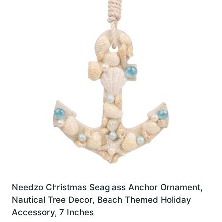
Needzo Christmas Seaglass Anchor Ornament,
Nautical Tree Decor, Beach Themed Holiday
Accessory, 7 Inches