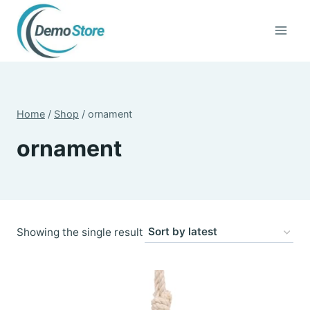
Skip
to
content
Home
/
Shop
/
ornament
ornament
Showing the single result