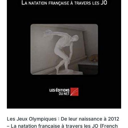
Les Jeux Olympiques : De leur naissance à 2012
– La natation française à travers les JO (French