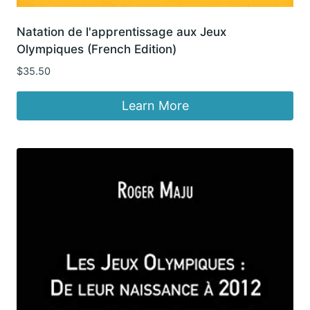
Natation de l'apprentissage aux Jeux
Olympiques (French Edition)
$
35.50
Learn More