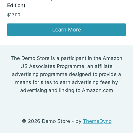
Edition)
$
17.00
Learn More
The Demo Store is a participant in the Amazon
US Associates Programme, an affiliate
advertising programme designed to provide a
means for sites to earn advertising fees by
advertising and linking to Amazon.com
© 2026 Demo Store - by
ThemeDyno