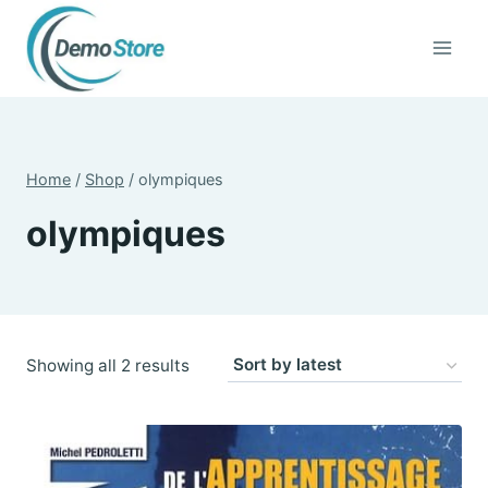
Skip
to
content
Home
/
Shop
/
olympiques
olympiques
Sorted
Showing all 2 results
by
latest