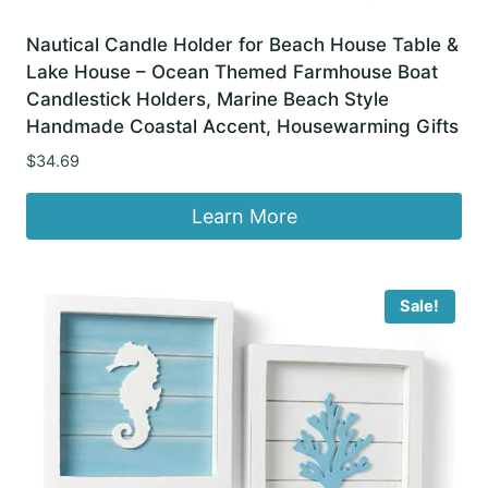
Nautical Candle Holder for Beach House Table &
Lake House – Ocean Themed Farmhouse Boat
Candlestick Holders, Marine Beach Style
Handmade Coastal Accent, Housewarming Gifts
$
34.69
Learn More
Sale!