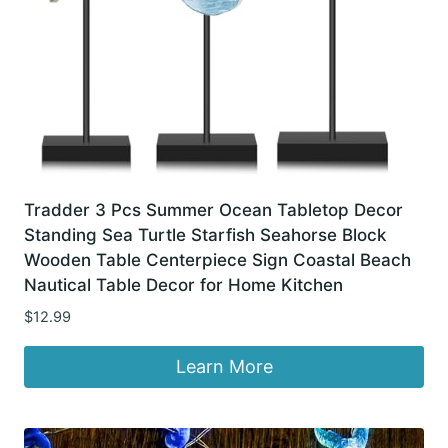
Tradder 3 Pcs Summer Ocean Tabletop Decor
Standing Sea Turtle Starfish Seahorse Block
Wooden Table Centerpiece Sign Coastal Beach
Nautical Table Decor for Home Kitchen
$
12.99
Learn More