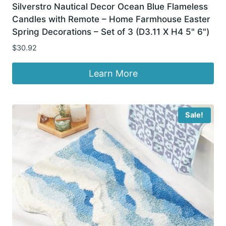
Silverstro Nautical Decor Ocean Blue Flameless
Candles with Remote – Home Farmhouse Easter
Spring Decorations – Set of 3 (D3.11 X H4 5" 6")
$
30.92
Learn More
Sale!