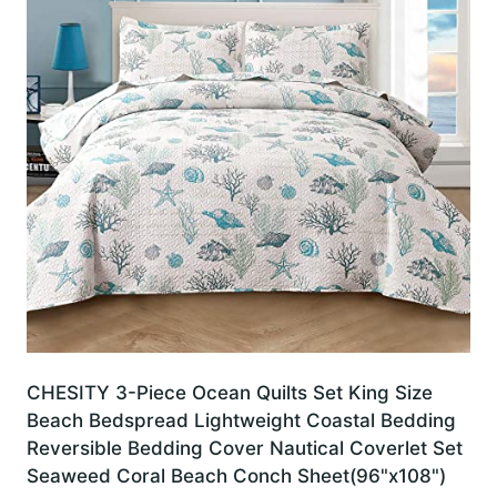
CHESITY 3-Piece Ocean Quilts Set King Size
Beach Bedspread Lightweight Coastal Bedding
Reversible Bedding Cover Nautical Coverlet Set
Seaweed Coral Beach Conch Sheet(96"x108")