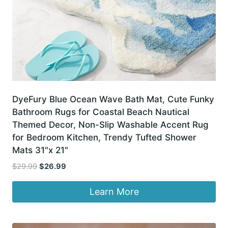
DyeFury Blue Ocean Wave Bath Mat, Cute Funky
Bathroom Rugs for Coastal Beach Nautical
Themed Decor, Non-Slip Washable Accent Rug
for Bedroom Kitchen, Trendy Tufted Shower
Mats 31"x 21"
Original
Current
$
29.99
$
26.99
price
price
was:
is:
Learn More
$29.99.
$26.99.