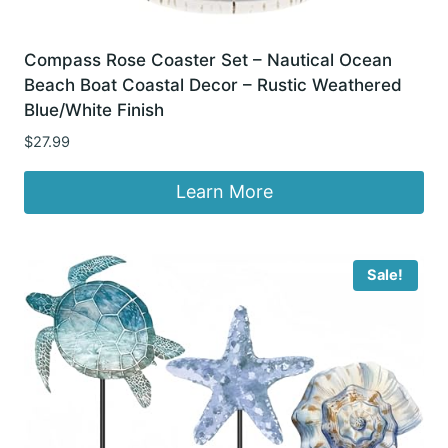
Compass Rose Coaster Set – Nautical Ocean
Beach Boat Coastal Decor – Rustic Weathered
Blue/White Finish
$
27.99
Learn More
Sale!