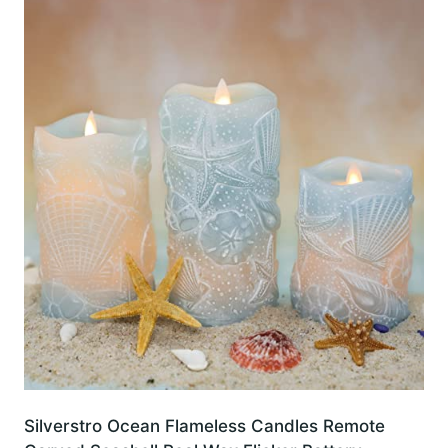
Silverstro Ocean Flameless Candles Remote