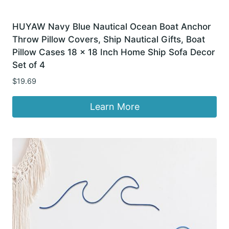
HUYAW Navy Blue Nautical Ocean Boat Anchor
Throw Pillow Covers, Ship Nautical Gifts, Boat
Pillow Cases 18 x 18 Inch Home Ship Sofa Decor
Set of 4
$
19.69
Learn More