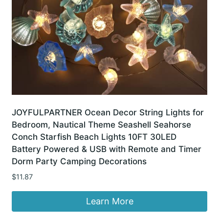
JOYFULPARTNER Ocean Decor String Lights for
Bedroom, Nautical Theme Seashell Seahorse
Conch Starfish Beach Lights 10FT 30LED
Battery Powered & USB with Remote and Timer
Dorm Party Camping Decorations
$
11.87
Learn More