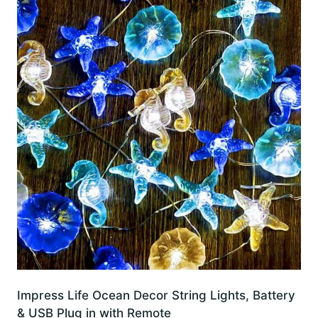
Impress Life Ocean Decor String Lights, Battery
& USB Plug in with Remote