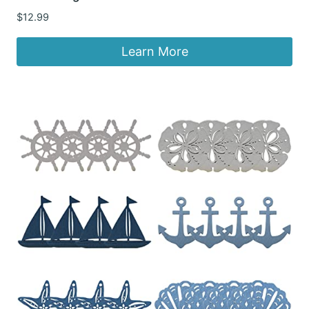
$
12.99
Learn More