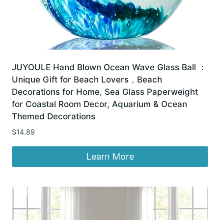
JUYOULE Hand Blown Ocean Wave Glass Ball ：
Unique Gift for Beach Lovers，Beach
Decorations for Home, Sea Glass Paperweight
for Coastal Room Decor, Aquarium & Ocean
Themed Decorations
$
14.89
Learn More