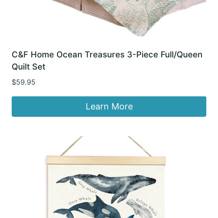
C&F Home Ocean Treasures 3-Piece Full/Queen
Quilt Set
$
59.95
Learn More