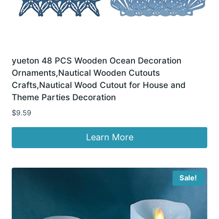
yueton 48 PCS Wooden Ocean Decoration
Ornaments,Nautical Wooden Cutouts
Crafts,Nautical Wood Cutout for House and
Theme Parties Decoration
$
9.59
Learn More
Sale!