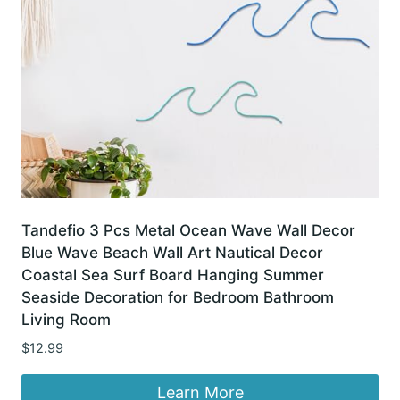
Tandefio 3 Pcs Metal Ocean Wave Wall Decor
Blue Wave Beach Wall Art Nautical Decor
Coastal Sea Surf Board Hanging Summer
Seaside Decoration for Bedroom Bathroom
Living Room
$
12.99
Learn More