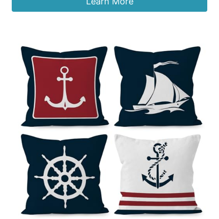
Learn More