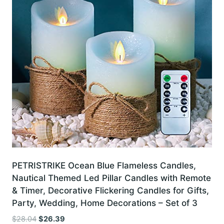
PETRISTRIKE Ocean Blue Flameless Candles,
Nautical Themed Led Pillar Candles with Remote
& Timer, Decorative Flickering Candles for Gifts,
Party, Wedding, Home Decorations – Set of 3
Original
Current
$
28.04
$
26.39