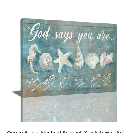
Ocean Beach Nautical Seashell Starfish Wall Art