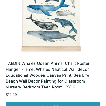
TAEDIN Whales Ocean Animal Chart Poster
Hanger Frame, Whales Nautical Wall decor
Educational Wooden Canvas Print, Sea Life
Beach Wall Decor Painting for Classroom
Nursery Bedroom Teen Room 12X16
$
12.99