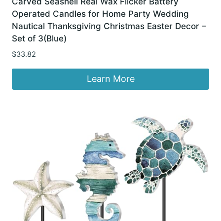
Carved Seashell Real Wax Flicker Battery
Operated Candles for Home Party Wedding
Nautical Thanksgiving Christmas Easter Decor –
Set of 3(Blue)
$
33.82
Learn More