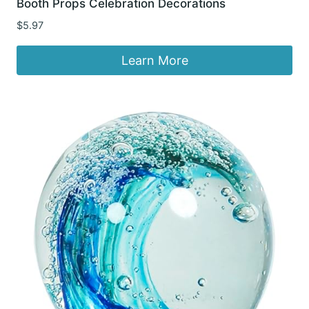
Booth Props Celebration Decorations
$
5.97
Learn More