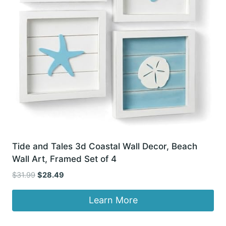
Tide and Tales 3d Coastal Wall Decor, Beach
Wall Art, Framed Set of 4
Original
Current
$
31.99
$
28.49
price
price
was:
is:
Learn More
$31.99.
$28.49.