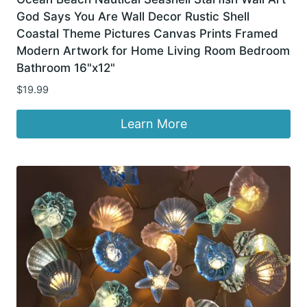
God Says You Are Wall Decor Rustic Shell
Coastal Theme Pictures Canvas Prints Framed
Modern Artwork for Home Living Room Bedroom
Bathroom 16"x12"
$
19.99
Learn More