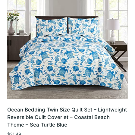
Ocean Bedding Twin Size Quilt Set – Lightweight
Reversible Quilt Coverlet – Coastal Beach
Theme – Sea Turtle Blue
$
31.49