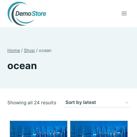
Skip
to
content
Home
/
Shop
/
ocean
ocean
Sorted
Showing all 24 results
by
latest