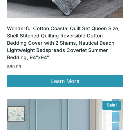
Wonderful Cotton Coastal Quilt Set Queen Size,
Shell Stitched Quilting Reversible Cotton
Bedding Cover with 2 Shams, Nautical Beach
Lightweight Bedspreads Coverlet Summer
Bedding, 94"x94"
$
69.99
Learn More
Sale!