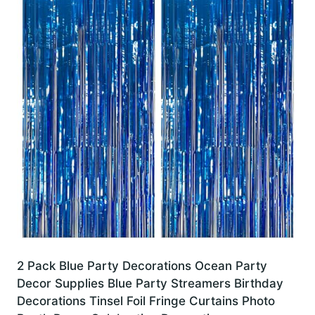
2 Pack Blue Party Decorations Ocean Party
Decor Supplies Blue Party Streamers Birthday
Decorations Tinsel Foil Fringe Curtains Photo