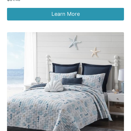
Learn More