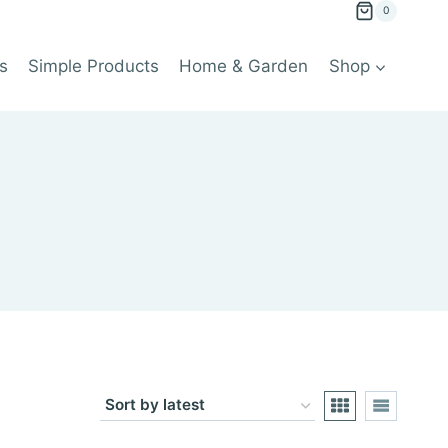
0
s
Simple Products
Home & Garden
Shop