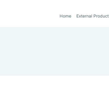
Home
External Product