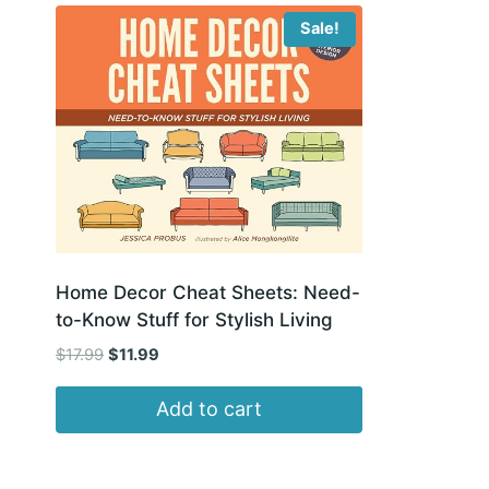
Sale!
Home Decor Cheat Sheets: Need-
to-Know Stuff for Stylish Living
Original
Current
$
17.99
$
11.99
price
price
was:
is:
Add to cart
$17.99.
$11.99.