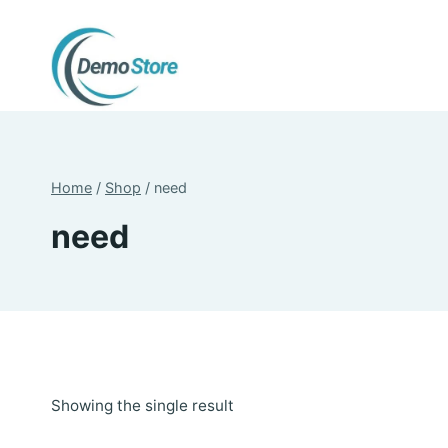
Skip
to
content
Home
/
Shop
/
need
need
Showing the single result