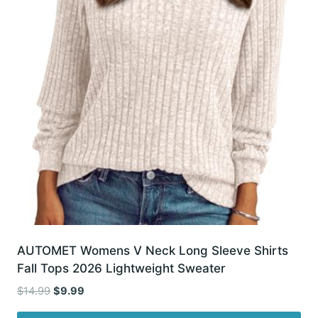
AUTOMET Womens V Neck Long Sleeve Shirts
Fall Tops 2026 Lightweight Sweater
Original
Current
$
14.99
$
9.99
price
price