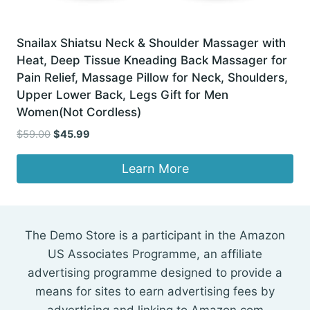
Snailax Shiatsu Neck & Shoulder Massager with
Heat, Deep Tissue Kneading Back Massager for
Pain Relief, Massage Pillow for Neck, Shoulders,
Upper Lower Back, Legs Gift for Men
Women(Not Cordless)
Original
Current
$
59.00
$
45.99
price
price
was:
is:
Learn More
$59.00.
$45.99.
The Demo Store is a participant in the Amazon
US Associates Programme, an affiliate
advertising programme designed to provide a
means for sites to earn advertising fees by