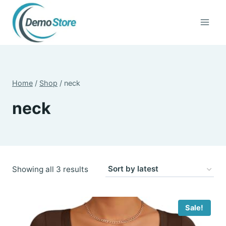
Skip
to
content
Home
/
Shop
/
neck
neck
Sorted
Showing all 3 results
by
latest
Sale!