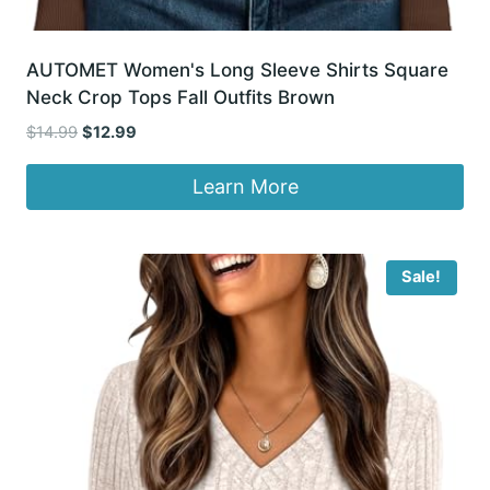
AUTOMET Women's Long Sleeve Shirts Square
Neck Crop Tops Fall Outfits Brown
Original
Current
$
14.99
$
12.99
price
price
was:
is:
Learn More
$14.99.
$12.99.
Sale!