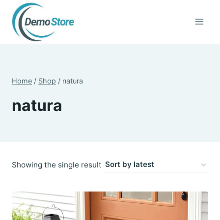
Skip
to
content
Home
/
Shop
/
natura
natura
Showing the single result