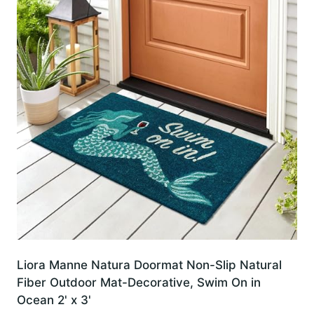
Liora Manne Natura Doormat Non-Slip Natural
Fiber Outdoor Mat-Decorative, Swim On in
Ocean 2' x 3'