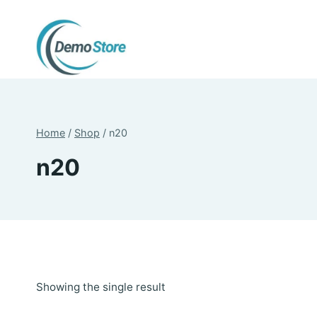
Skip
to
content
Home
/
Shop
/
n20
n20
Showing the single result