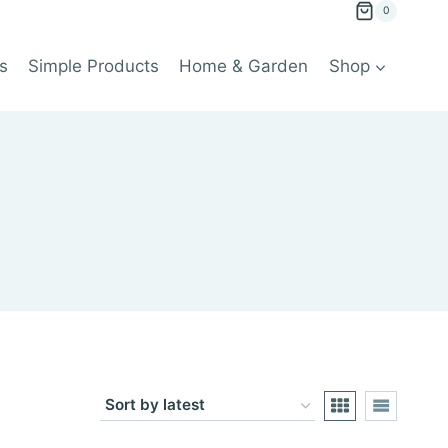
0
s
Simple Products
Home & Garden
Shop