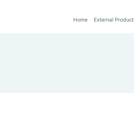
Home
External Product