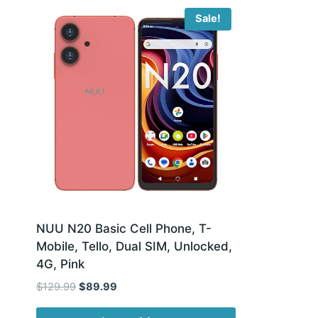
Sale!
NUU N20 Basic Cell Phone, T-
Mobile, Tello, Dual SIM, Unlocked,
4G, Pink
Original
Current
$
129.99
$
89.99
price
price