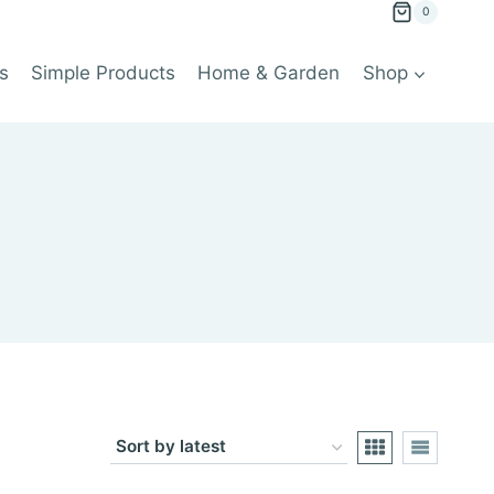
0
s
Simple Products
Home & Garden
Shop