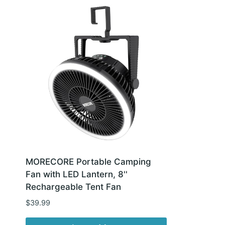
MORECORE Portable Camping
Fan with LED Lantern, 8''
Rechargeable Tent Fan
$
39.99