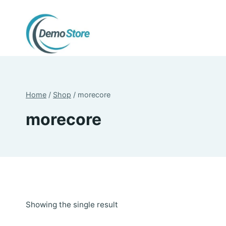
Skip
to
content
Home
/
Shop
/
morecore
morecore
Showing the single result