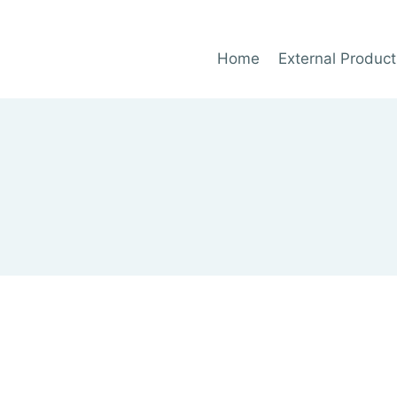
Home
External Product