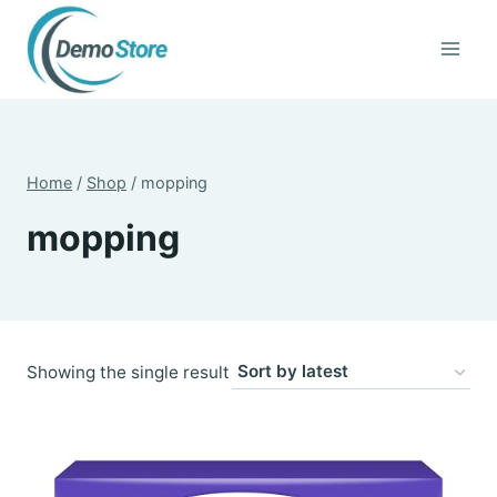
Skip
to
content
Home
/
Shop
/
mopping
mopping
Showing the single result