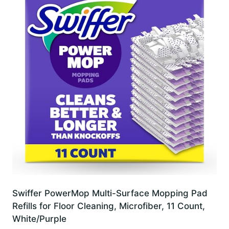
Swiffer PowerMop Multi-Surface Mopping Pad
Refills for Floor Cleaning, Microfiber, 11 Count,
White/Purple