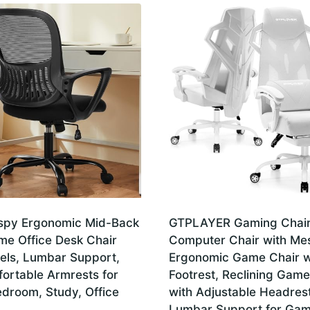
spy Ergonomic Mid-Back
GTPLAYER Gaming Chair
e Office Desk Chair
Computer Chair with Me
els, Lumbar Support,
Ergonomic Game Chair w
ortable Armrests for
Footrest, Reclining Game
droom, Study, Office
with Adjustable Headres
Lumbar Support for Gam