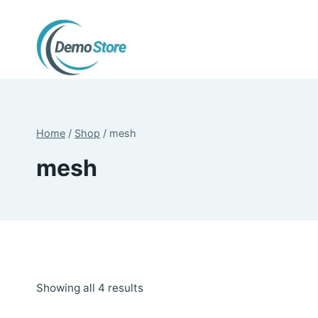
Skip
to
content
Home
/
Shop
/
mesh
mesh
Sorted
Showing all 4 results
by