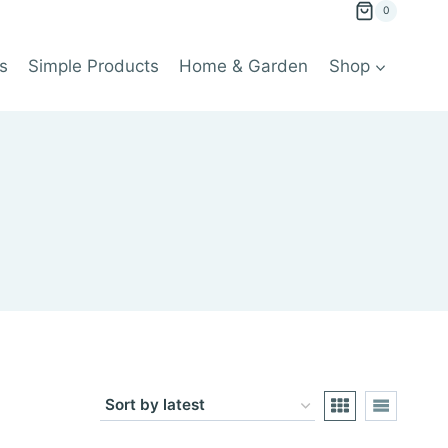
0
s
Simple Products
Home & Garden
Shop