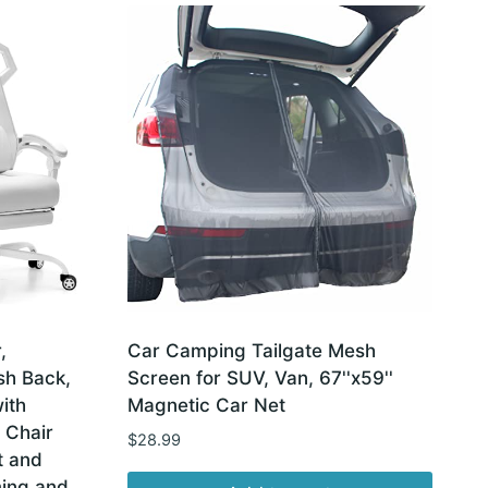
,
Car Camping Tailgate Mesh
sh Back,
Screen for SUV, Van, 67''x59''
ith
Magnetic Car Net
 Chair
$
28.99
t and
ing and