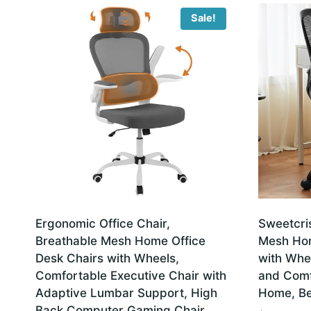
latest
Sale!
Ergonomic Office Chair,
Sweetcri
Breathable Mesh Home Office
Mesh Hom
Desk Chairs with Wheels,
with Whe
Comfortable Executive Chair with
and Comf
Adaptive Lumbar Support, High
Home, Be
Back Computer Gaming Chair