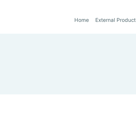
Home
External Product