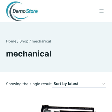
Skip
to
content
Home
/
Shop
/
mechanical
mechanical
Showing the single result