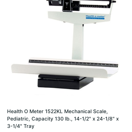
Health O Meter 1522KL Mechanical Scale,
Pediatric, Capacity 130 lb., 14-1/2" x 24-1/8" x
3-1/4" Tray