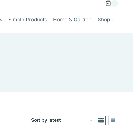
0
s
Simple Products
Home & Garden
Shop