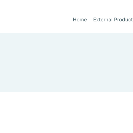
Home
External Product