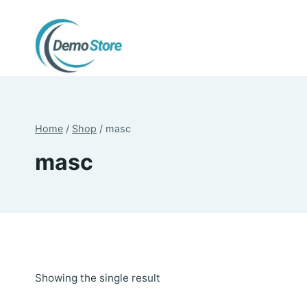
Skip
to
content
Home
/
Shop
/
masc
masc
Showing the single result