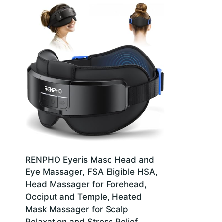
RENPHO Eyeris Masc Head and
Eye Massager, FSA Eligible HSA,
Head Massager for Forehead,
Occiput and Temple, Heated
Mask Massager for Scalp
Relaxation and Stress Relief